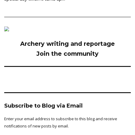
Archery writing and reportage
Join the community
Subscribe to Blog via Email
Enter your email address to subscribe to this blog and receive
notifications of new posts by email.