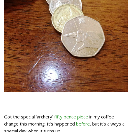
Got the special ‘archery’
fifty pence piece
in my coffee
change this morning. It’s happened
before
, but it’s always a
special day when it turns up…