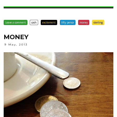
Leave a comment
cash
excitement
fifty pence
money
sterling
MONEY
9 May, 2013