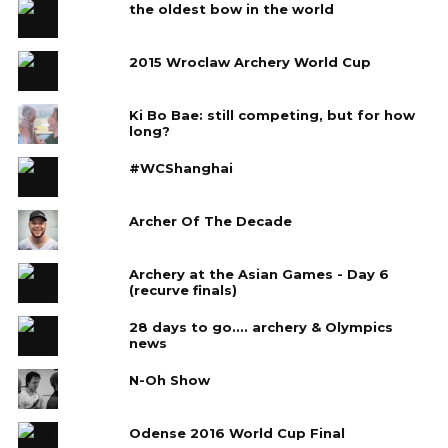
the oldest bow in the world
2015 Wroclaw Archery World Cup
Ki Bo Bae: still competing, but for how
long?
#WCShanghai
Archer Of The Decade
Archery at the Asian Games - Day 6
(recurve finals)
28 days to go.... archery & Olympics
news
N-Oh Show
Odense 2016 World Cup Final