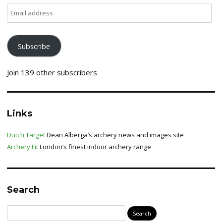
Email
address
Subscribe
Join 139 other subscribers
Links
Dutch Target
Dean Alberga’s archery news and images site
Archery Fit
London’s finest indoor archery range
Search
Search