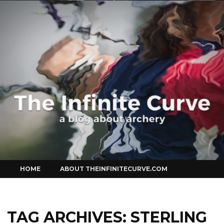
Curve
Skip
HOME
ABOUT THEINFINITECURVE.COM
to
content
TAG ARCHIVES:
STERLING