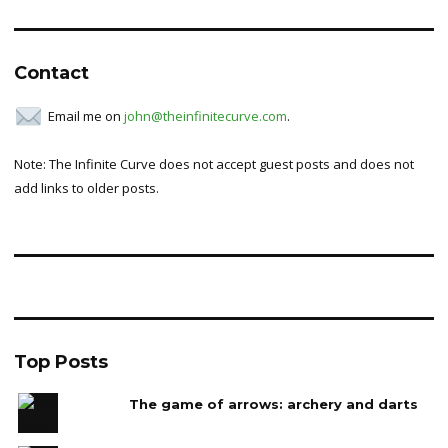
for:
Contact
Email me on
john@theinfinitecurve.com
.
Note: The Infinite Curve does not accept guest posts and does not
add links to older posts.
Top Posts
The game of arrows: archery and darts