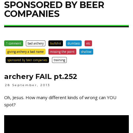
SPONSORED BY BEER
COMPANIES
1 comment
bad archery
bullshit
dumbass
etc
giving archery a bad name
missing the point
shallow
sponsored by beer companies
training
archery FAIL pt.252
28 September, 2013
Oh, Jesus. How many different kinds of wrong can YOU
spot?