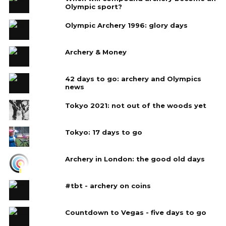
Olympic sport?
Olympic Archery 1996: glory days
Archery & Money
42 days to go: archery and Olympics
news
Tokyo 2021: not out of the woods yet
Tokyo: 17 days to go
Archery in London: the good old days
#tbt - archery on coins
Countdown to Vegas - five days to go