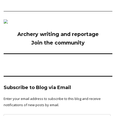
Archery writing and reportage
Join the community
Subscribe to Blog via Email
Enter your email address to subscribe to this blog and receive
notifications of new posts by email.