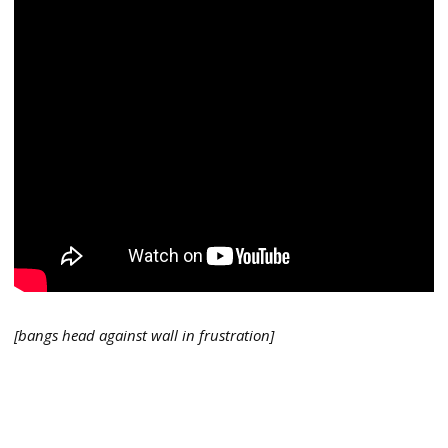
[bangs head against wall in frustration]