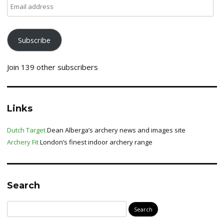
Email
address
Subscribe
Join 139 other subscribers
Links
Dutch Target
Dean Alberga’s archery news and images site
Archery Fit
London’s finest indoor archery range
Search
Search
for: