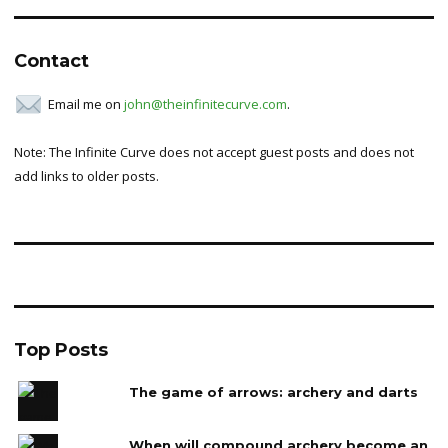
Contact
Email me on
john@theinfinitecurve.com
.
Note: The Infinite Curve does not accept guest posts and does not
add links to older posts.
Top Posts
The game of arrows: archery and darts
When will compound archery become an