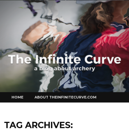
Curve
Skip
HOME
ABOUT THEINFINITECURVE.COM
to
content
TAG ARCHIVES: