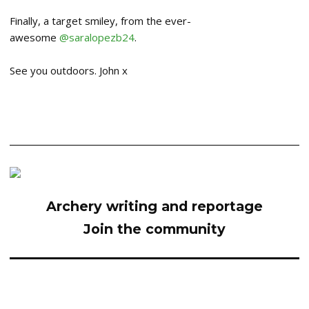
Finally, a target smiley, from the ever-
awesome
@saralopezb24
.
See you outdoors. John x
Archery writing and reportage
Join the community