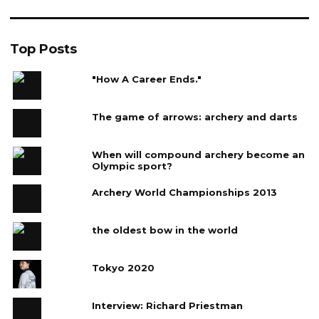
Top Posts
"How A Career Ends."
The game of arrows: archery and darts
When will compound archery become an
Olympic sport?
Archery World Championships 2013
the oldest bow in the world
Tokyo 2020
Interview: Richard Priestman