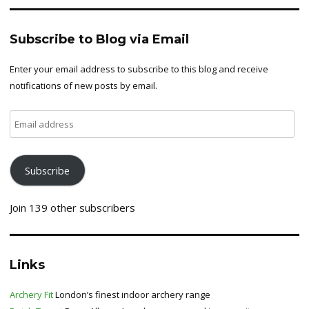
Subscribe to Blog via Email
Enter your email address to subscribe to this blog and receive
notifications of new posts by email.
Email
address
Subscribe
Join 139 other subscribers
Links
Archery Fit
London’s finest indoor archery range