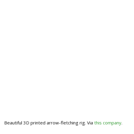
Beautiful 3D printed arrow-fletching rig. Via
this company
.