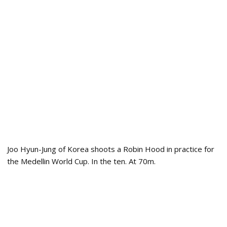
Joo Hyun-Jung of Korea shoots a Robin Hood in practice for
the Medellin World Cup. In the ten. At 70m.