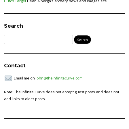
Dutch Target
Dean Alberga’s archery news and images site
Search
Search
for:
Contact
Email me on
john@theinfinitecurve.com
.
Note: The Infinite Curve does not accept guest posts and does not
add links to older posts.