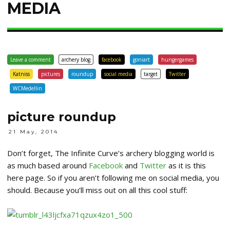
MEDIA
Leave a comment
archery blog
facebook
goniart
hungergames
Katniss
pictures
roundup
social media
target
Twitter
WCMedellin
picture roundup
21 May, 2014
Don’t forget, The Infinite Curve’s archery blogging world is
as much based around
Facebook
and
Twitter
as it is this
here page. So if you aren’t following me on social media, you
should. Because you’ll miss out on all this cool stuff: