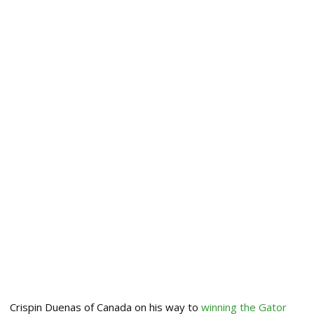
Crispin Duenas of Canada on his way to
winning the Gator