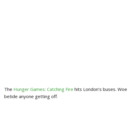
The
Hunger Games: Catching Fire
hits London’s buses. Woe
betide anyone getting off.