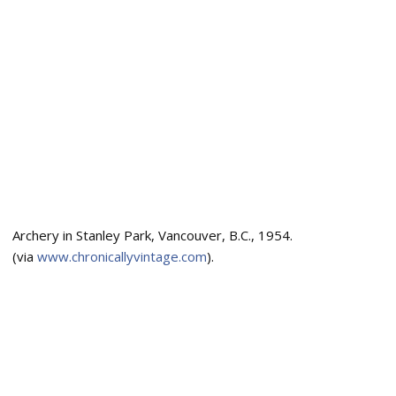
Archery in Stanley Park, Vancouver, B.C., 1954.
(via
www.chronicallyvintage.com
).