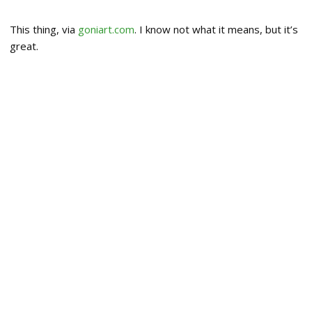
This thing, via
goniart.com
. I know not what it means, but it’s
great.