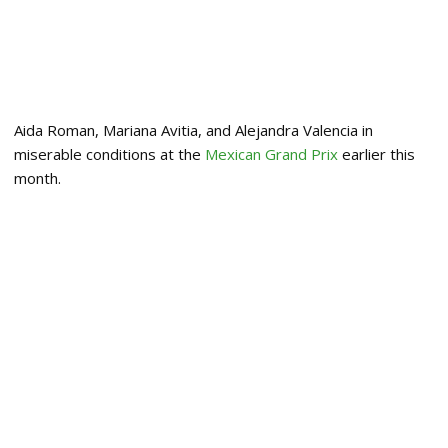
Aida Roman, Mariana Avitia, and Alejandra Valencia in
miserable conditions at the
Mexican Grand Prix
earlier this
month.