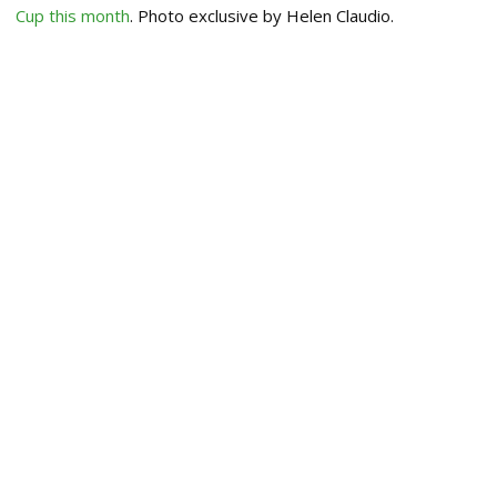
Cup this month
. Photo exclusive by Helen Claudio.