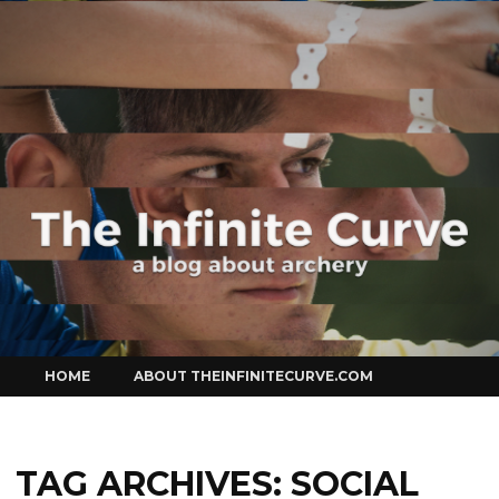
Curve
Skip
HOME
ABOUT THEINFINITECURVE.COM
to
content
TAG ARCHIVES:
SOCIAL