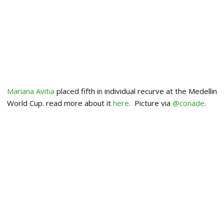
Mariana Avitia
placed fifth in individual recurve at the Medellin
World Cup. read more about it
here
. Picture via
@conade
.