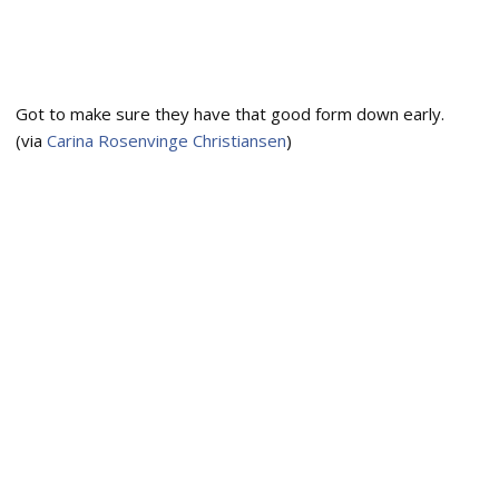
Got to make sure they have that good form down early.
(via
Carina Rosenvinge Christiansen
)