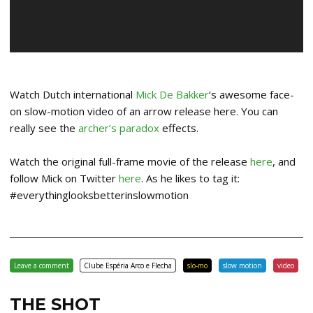
Watch Dutch international
Mick De Bakker
‘s awesome face-
on slow-motion video of an arrow release here. You can
really see the
archer’s paradox
effects.
Watch the original full-frame movie of the release
here
, and
follow Mick on Twitter
here
. As he likes to tag it:
#everythinglooksbetterinslowmotion
Leave a comment
Clube Espéria Arco e Flecha
slo-mo
slow motion
video
THE SHOT