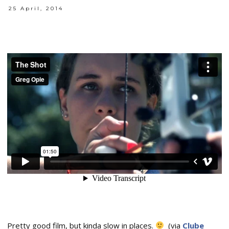
25 April, 2014
Pretty good film, but kinda slow in places.
(via
Clube