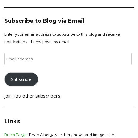
Subscribe to Blog via Email
Enter your email address to subscribe to this blog and receive
notifications of new posts by email.
Email
address
Subscribe
Join 139 other subscribers
Links
Dutch Target
Dean Alberga’s archery news and images site