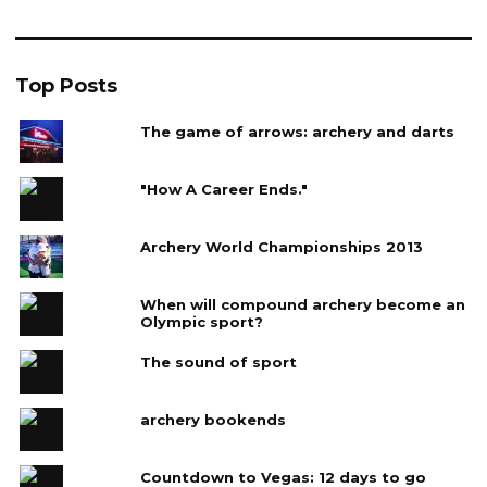
Top Posts
The game of arrows: archery and darts
"How A Career Ends."
Archery World Championships 2013
When will compound archery become an
Olympic sport?
The sound of sport
archery bookends
Countdown to Vegas: 12 days to go