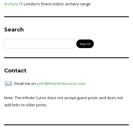
Archery Fit
London’s finest indoor archery range
Search
Search
for:
Contact
Email me on
john@theinfinitecurve.com
.
Note: The Infinite Curve does not accept guest posts and does not
add links to older posts.