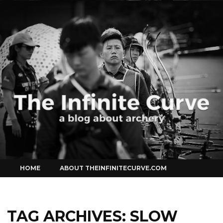
Curve
Skip
HOME
ABOUT THEINFINITECURVE.COM
to
content
TAG ARCHIVES:
SLOW