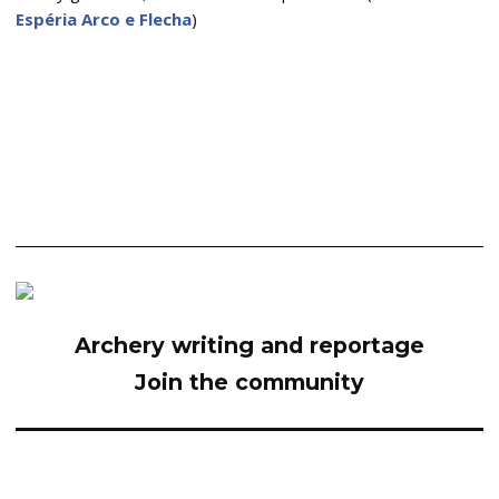
Espéria Arco e Flecha
)
Archery writing and reportage
Join the community