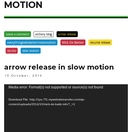
MOTION
Leave a comment
archery blog
arrow release
everythinglooksbetterinslowmotion
Mick De Bakker
recurve release
slo-mo
slow motion
arrow release in slow motion
13 October, 2014
Video
Media error: Format(s) not supported or source(s) not found
Player
Download File: http://1px.7f1.mywebsitetransfer.com/wp-
content/uploads/2014/10/mick-de-bakk.m4v?_=1