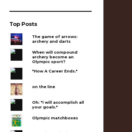
Top Posts
The game of arrows:
archery and darts
When will compound
archery become an
Olympic sport?
"How A Career Ends."
on the line
Oh: "I will accomplish all
your goals."
Olympic matchboxes