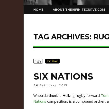
Skip
HOME
ABOUT THEINFINITECURVE.COM
to
content
TAG ARCHIVES:
RU
rugby
Tom Wood
SIX NATIONS
26 February, 2013
Whoulda thunk it. Hulking rugby forward
Tom
Nations
competition, is a compound archer, an