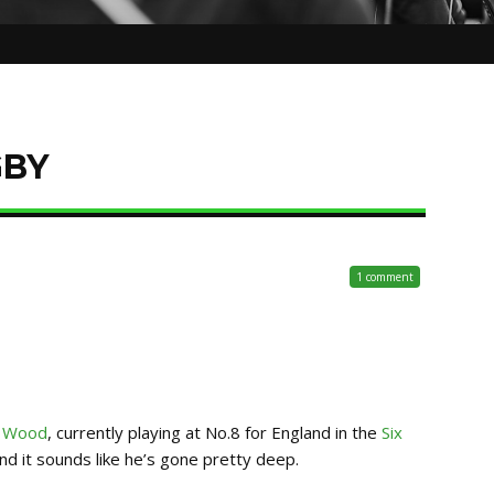
GBY
1 comment
 Wood
, currently playing at No.8 for England in the
Six
d it sounds like he’s gone pretty deep.