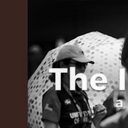
The Infinite 