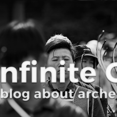
Curve