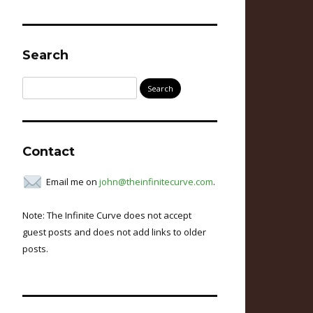
Search
Search
for:
Contact
Email me on
john@theinfinitecurve.com
.
Note: The Infinite Curve does not accept
guest posts and does not add links to older
posts.