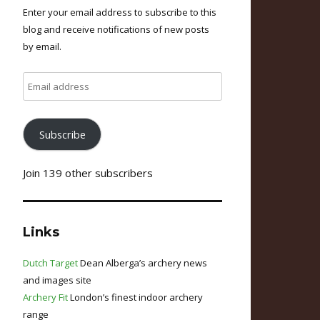
Enter your email address to subscribe to this
blog and receive notifications of new posts
by email.
Email
address
Subscribe
Join 139 other subscribers
Links
Dutch Target
Dean Alberga’s archery news
and images site
Archery Fit
London’s finest indoor archery
range