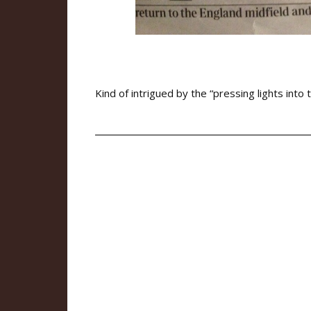
Kind of intrigued by the “pressing lights into 