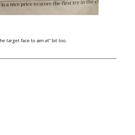
the target face to aim at” bit too.