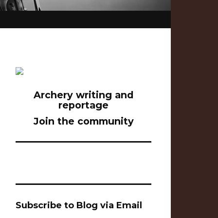
Archery writing and
reportage
Join the community
Subscribe to Blog via Email