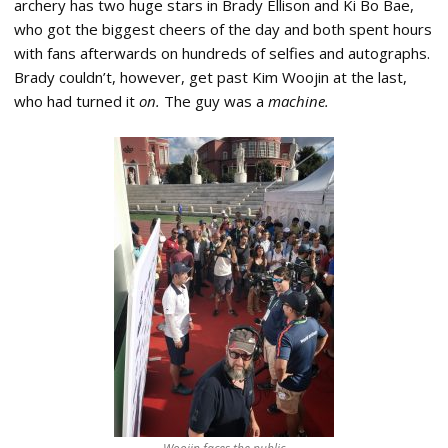
archery has two huge stars in Brady Ellison and Ki Bo Bae,
who got the biggest cheers of the day and both spent hours
with fans afterwards on hundreds of selfies and autographs.
Brady couldn’t, however, get past Kim Woojin at the last,
who had turned it
on.
The guy was a
machine.