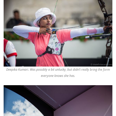
Deepika Kumari. Was possibly a bit unlucky, but didn’t really bring the form
everyone knows she has.