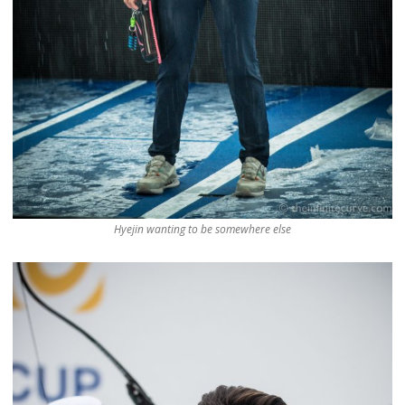
Hyejin wanting to be somewhere else