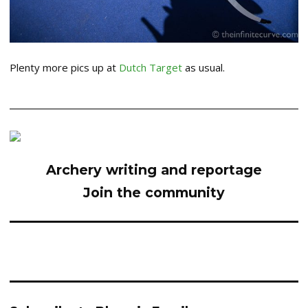
Plenty more pics up at
Dutch Target
as usual.
Archery writing and reportage
Join the community