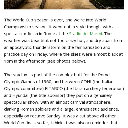
The World Cup season is over, and we’re into World
Championship season. It went out in style though, with a
spectacular finish in Rome at the
Stadio dei Marmi
. The
weather was beautiful, not too crazy hot, and dry apart from
an apocalyptic thunderstorm on the familiarisation and
practice day on Friday, where the skies were almost black at
1pm in the afternoon (see photos below).
The stadium is part of the complex built for the Rome
Olympic Games of 1960, and between CONI (the Italian
Olympic committee) FITARCO (the Italian archery federation)
and Hyundai (the title sponsor) they put on a genuinely
spectacular show, with an almost carnival atmosphere,
clanking Roman soldiers and a large, enthusiastic audience,
especially on recurve Sunday. It was a cut above all other
World Cup finals so far, I think. It was also a reminder that