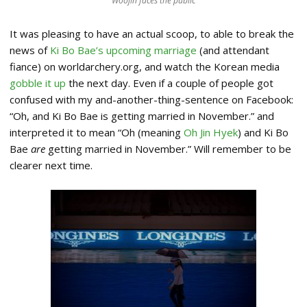
Woojin faces the public
It was pleasing to have an actual scoop, to able to break the
news of
Ki Bo Bae’s upcoming marriage
(and attendant
fiance) on worldarchery.org, and watch the Korean media
gobble it up
the next day. Even if a couple of people got
confused with my and-another-thing-sentence on Facebook:
“Oh, and Ki Bo Bae is getting married in November.” and
interpreted it to mean “Oh (meaning
Oh Jin Hyek
) and Ki Bo
Bae
are
getting married in November.” Will remember to be
clearer next time.