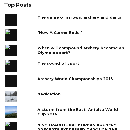
Top Posts
The game of arrows: archery and darts
"How A Career Ends."
When will compound archery become an
Olympic sport?
The sound of sport
Archery World Championships 2013
dedication
A storm from the East: Antalya World
Cup 2014
NINE TRADITIONAL KOREAN ARCHERY
PRECEPTS EXPRESSED THROUGH THE