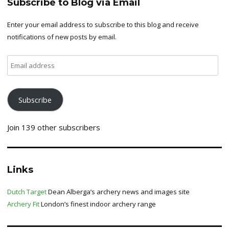
Subscribe to Blog via Email
Enter your email address to subscribe to this blog and receive
notifications of new posts by email.
Email
address
Subscribe
Join 139 other subscribers
Links
Dutch Target
Dean Alberga’s archery news and images site
Archery Fit
London’s finest indoor archery range