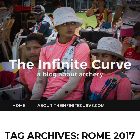
Curve
Skip
HOME
ABOUT THEINFINITECURVE.COM
to
content
TAG ARCHIVES:
ROME 2017