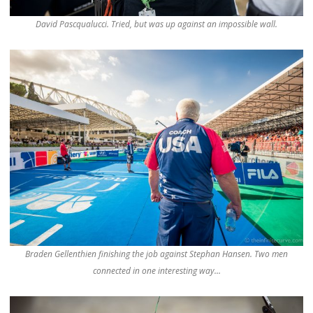
David Pascqualucci. Tried, but was up against an impossible wall.
Braden Gellenthien finishing the job against Stephan Hansen. Two men
connected in one interesting way…