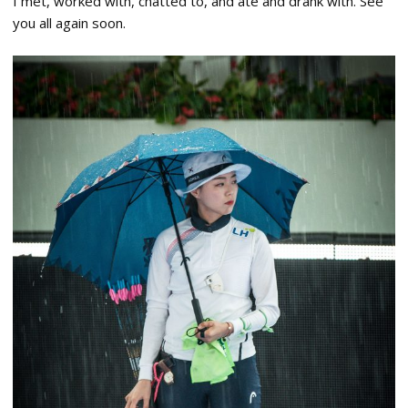
I met, worked with, chatted to, and ate and drank with. See
you all again soon.