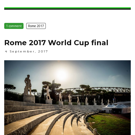
1 comment
Rome 2017
Rome 2017 World Cup final
4 September, 2017