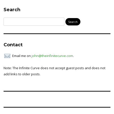
Search
Search
for:
Contact
Email me on
john@theinfinitecurve.com
.
Note: The Infinite Curve does not accept guest posts and does not
add links to older posts.