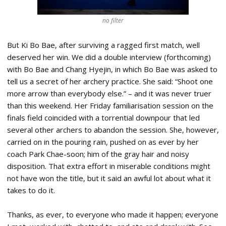
no filter
But Ki Bo Bae, after surviving a ragged first match, well
deserved her win. We did a double interview (forthcoming)
with Bo Bae and Chang Hyejin, in which Bo Bae was asked to
tell us a secret of her archery practice. She said: “Shoot one
more arrow than everybody else.” – and it was never truer
than this weekend. Her Friday familiarisation session on the
finals field coincided with a torrential downpour that led
several other archers to abandon the session. She, however,
carried on in the pouring rain, pushed on as ever by her
coach Park Chae-soon; him of the gray hair and noisy
disposition. That extra effort in miserable conditions might
not have won the title, but it said an awful lot about what it
takes to do it.
Thanks, as ever, to everyone who made it happen; everyone