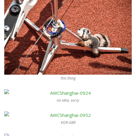
this thing
no idea, sorry
KOR-GBR