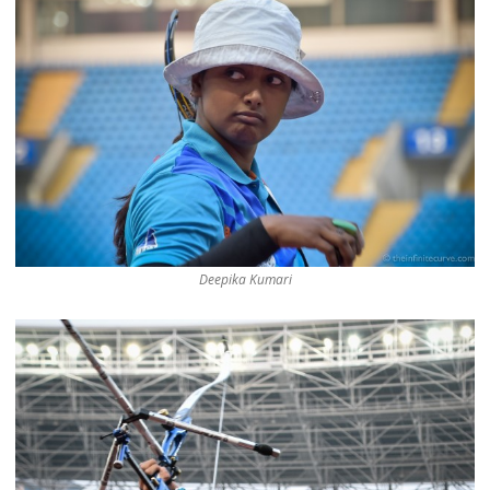
Deepika Kumari