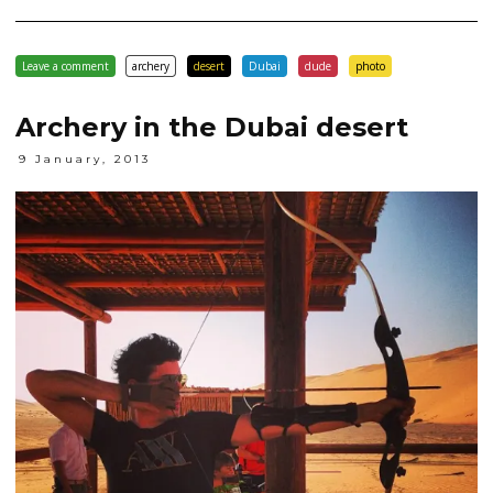
Leave a comment
archery
desert
Dubai
dude
photo
Archery in the Dubai desert
9 January, 2013