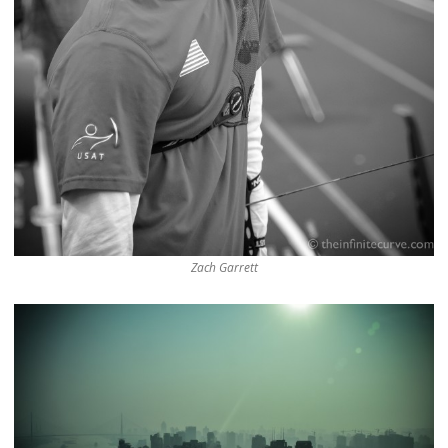
Zach Garrett