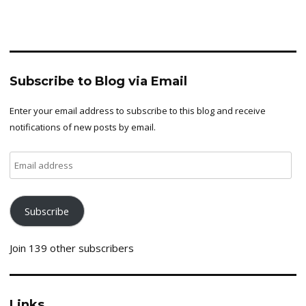
Subscribe to Blog via Email
Enter your email address to subscribe to this blog and receive
notifications of new posts by email.
Email
address
Subscribe
Join 139 other subscribers
Links