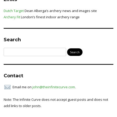
Dutch Target
Dean Alberga’s archery news and images site
Archery Fit
London’s finest indoor archery range
Search
Search
for:
Contact
Email me on
john@theinfinitecurve.com
.
Note: The Infinite Curve does not accept guest posts and does not
add links to older posts.