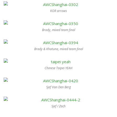
KOR arrows
Brady, mixed team final
Brady & Khatuna, mixed team final
Chinese Taipei YEAH
Sjef Van Den Berg
Sjef / Zach