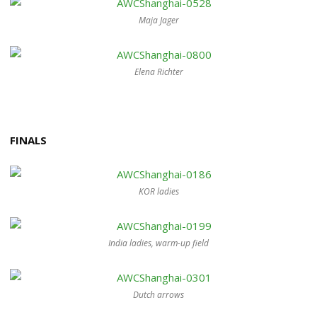
Maja Jager
Elena Richter
FINALS
KOR ladies
India ladies, warm-up field
Dutch arrows