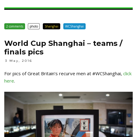
2 comments
photo
Shanghai
WCShanghai
World Cup Shanghai – teams /
finals pics
3 May, 2016
For pics of Great Britain’s recurve men at #WCShanghai,
click
here
.