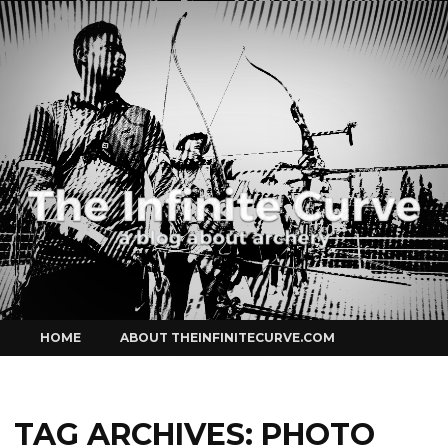
Curve
Skip
HOME
ABOUT THEINFINITECURVE.COM
to
content
TAG ARCHIVES:
PHOTO