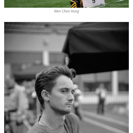
Wen Chen Hung