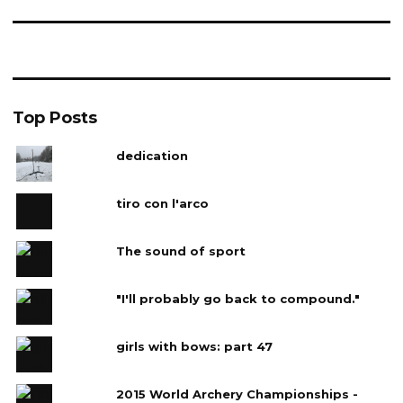
Top Posts
dedication
tiro con l'arco
The sound of sport
"I'll probably go back to compound."
girls with bows: part 47
2015 World Archery Championships -