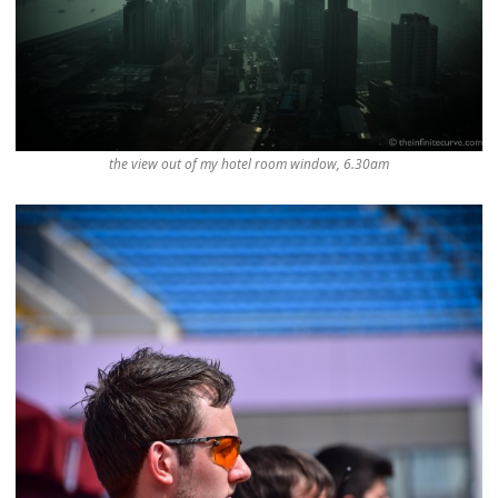
the view out of my hotel room window, 6.30am