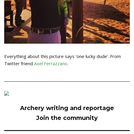
Everything about this picture says ‘one lucky dude’. From
Twitter friend
Axel Ferrazzano
.
Archery writing and reportage
Join the community