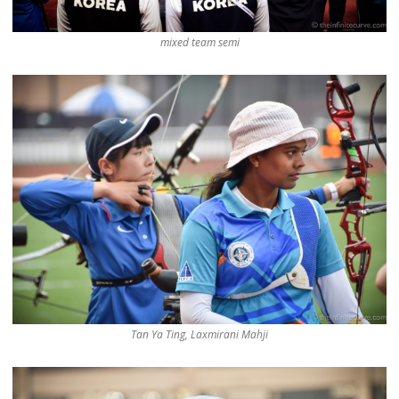
mixed team semi
Tan Ya Ting, Laxmirani Mahji