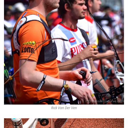
Rick Van Der Ven