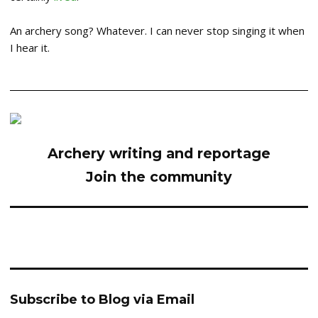
An archery song? Whatever. I can never stop singing it when
I hear it.
Archery writing and reportage
Join the community
Subscribe to Blog via Email