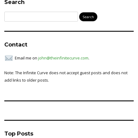
Search
Search
for:
Contact
Email me on
john@theinfinitecurve.com
.
Note: The Infinite Curve does not accept guest posts and does not
add links to older posts.
Top Posts