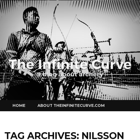
Curve
Skip
HOME
ABOUT THEINFINITECURVE.COM
to
content
TAG ARCHIVES:
NILSSON