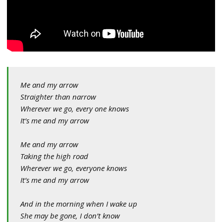
Me and my arrow
Straighter than narrow
Wherever we go, every one knows
It’s me and my arrow
Me and my arrow
Taking the high road
Wherever we go, everyone knows
It’s me and my arrow
And in the morning when I wake up
She may be gone, I don’t know