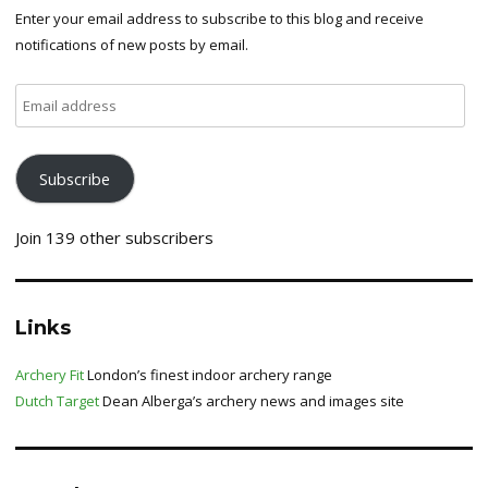
Enter your email address to subscribe to this blog and receive
notifications of new posts by email.
Email
address
Subscribe
Join 139 other subscribers
Links
Archery Fit
London’s finest indoor archery range
Dutch Target
Dean Alberga’s archery news and images site