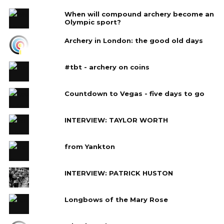
When will compound archery become an
Olympic sport?
Archery in London: the good old days
#tbt - archery on coins
Countdown to Vegas - five days to go
INTERVIEW: TAYLOR WORTH
from Yankton
INTERVIEW: PATRICK HUSTON
Longbows of the Mary Rose