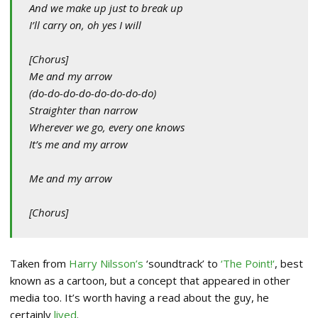
And we make up just to break up
I’ll carry on, oh yes I will
[Chorus]
Me and my arrow
(do-do-do-do-do-do-do-do)
Straighter than narrow
Wherever we go, every one knows
It’s me and my arrow
Me and my arrow
[Chorus]
Taken from
Harry Nilsson’s
‘soundtrack’ to
‘The Point!
‘
, best
known as a cartoon, but a concept that appeared in other
media too. It’s worth having a read about the guy, he
certainly
lived
.