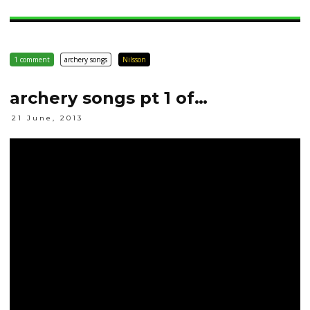
1 comment
archery songs
Nilsson
archery songs pt 1 of…
21 June, 2013