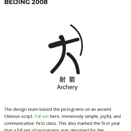
BEIJING 2008
The design team based the pictograms on an ancient
Chinese script.
Full set
here. Immensely simple, joyful, and
communicative. First class. This also marked the first year
that a full set of pictograms was designed for the