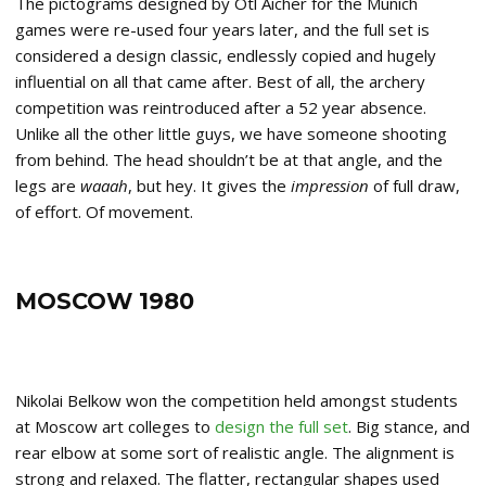
The pictograms designed by Otl Aicher for the Munich
games were re-used four years later, and the full set is
considered a design classic, endlessly copied and hugely
influential on all that came after. Best of all, the archery
competition was reintroduced after a 52 year absence.
Unlike all the other little guys, we have someone shooting
from behind. The head shouldn’t be at that angle, and the
legs are
waaah
, but hey. It gives the
impression
of full draw,
of effort. Of movement.
MOSCOW 1980
Nikolai Belkow won the competition held amongst students
at Moscow art colleges to
design the full set
. Big stance, and
rear elbow at some sort of realistic angle. The alignment is
strong and relaxed. The flatter, rectangular shapes used