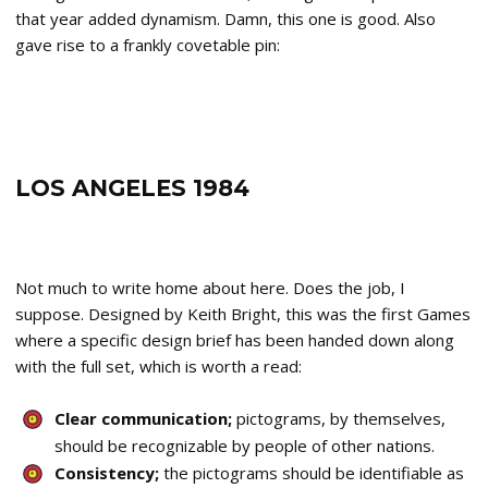
that year added dynamism. Damn, this one is good. Also
gave rise to a frankly covetable pin:
LOS ANGELES 1984
Not much to write home about here. Does the job, I
suppose. Designed by Keith Bright, this was the first Games
where a specific design brief has been handed down along
with the full set, which is worth a read:
Clear communication;
pictograms, by themselves,
should be recognizable by people of other nations.
Consistency;
the pictograms should be identifiable as