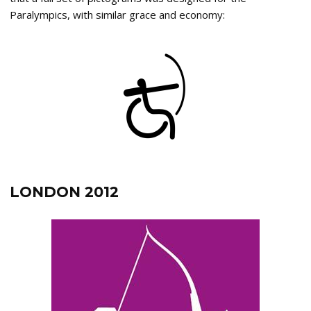
Paralympics, with similar grace and economy:
LONDON 2012