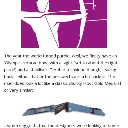
The year the world turned purple. Well, we finally have an
‘Olympic’ recurve bow, with a sight (set to about the right
place!) and a stabiliser. Terrible technique though, leaning
back – either that or the perspective is a bit unclear. The
riser does look a lot like a classic chunky Hoyt Gold Medalist
or very similar:
…which suggests that the designers were looking at some