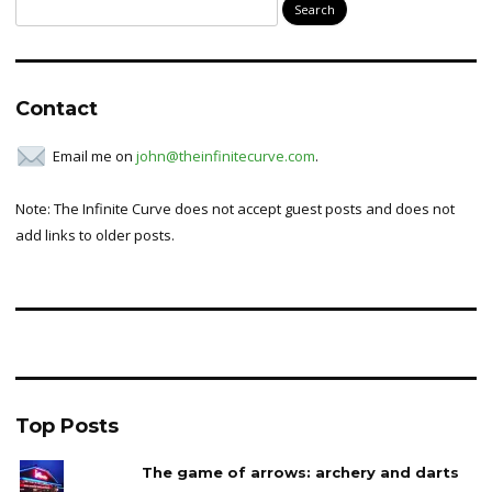
Search
for:
Contact
Email me on
john@theinfinitecurve.com
.
Note: The Infinite Curve does not accept guest posts and does not
add links to older posts.
Top Posts
The game of arrows: archery and darts