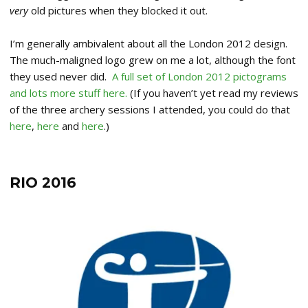
very
old pictures when they blocked it out.
I’m generally ambivalent about all the London 2012 design.
The much-maligned logo grew on me a lot, although the font
they used never did.
A full set of London 2012 pictograms
and lots more stuff here.
(If you haven’t yet read my reviews
of the three archery sessions I attended, you could do that
here
,
here
and
here
.)
RIO 2016