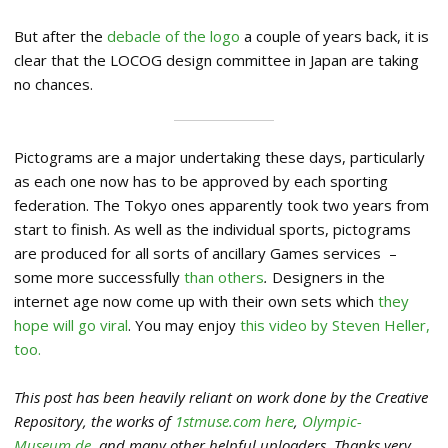
But after the
debacle of the logo
a couple of years back, it is
clear that the LOCOG design committee in Japan are taking
no chances.
Pictograms are a major undertaking these days, particularly
as each one now has to be approved by each sporting
federation. The Tokyo ones apparently took two years from
start to finish. As well as the individual sports, pictograms
are produced for all sorts of ancillary Games services –
some more successfully
than others
.
Designers in the
internet age now come up with their own sets which
they
hope will go viral
. You may enjoy
this video by Steven Heller,
too.
This post has been heavily reliant on work done by the Creative
Repository, the works of
1stmuse.com here
,
Olympic-
Museum.de
, and many other helpful uploaders. Thanks very