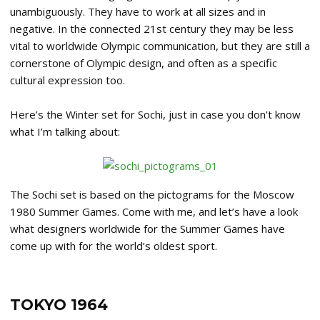
unambiguously. They have to work at all sizes and in
negative. In the connected 21st century they may be less
vital to worldwide Olympic communication, but they are still a
cornerstone of Olympic design, and often as a specific
cultural expression too.
Here’s the Winter set for Sochi, just in case you don’t know
what I’m talking about:
The Sochi set is based on the pictograms for the Moscow
1980 Summer Games. Come with me, and let’s have a look
what designers worldwide for the Summer Games have
come up with for the world’s oldest sport.
TOKYO 1964