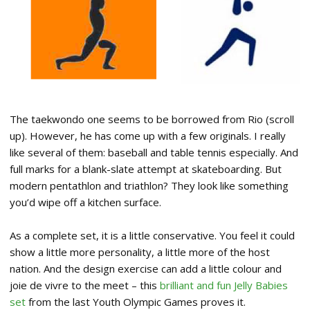
The taekwondo one seems to be borrowed from Rio (scroll
up). However, he has come up with a few originals. I really
like several of them: baseball and table tennis especially. And
full marks for a blank-slate attempt at skateboarding. But
modern pentathlon and triathlon? They look like something
you’d wipe off a kitchen surface.
As a complete set, it is a little conservative. You feel it could
show a little more personality, a little more of the host
nation. And the design exercise can add a little colour and
joie de vivre to the meet – this
brilliant and fun Jelly Babies
set
from the last Youth Olympic Games proves it.