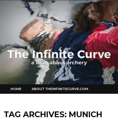
Curve
Skip
HOME
ABOUT THEINFINITECURVE.COM
to
content
TAG ARCHIVES:
MUNICH