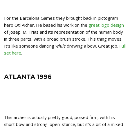
For the Barcelona Games they brought back in pictogram
hero Otl Aicher. He based his work on the
great logo design
of Josep. M. Trias and its representation of the human body
in three parts, with a broad brush stroke. This thing moves.
It’s like someone dancing
while
drawing a bow. Great job.
Full
set here
.
ATLANTA 1996
This archer is actually pretty good, poised firm, with his
short bow and strong ‘open’ stance, but it’s a bit of a mixed