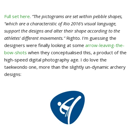
Full set here
.
“The pictograms are set within pebble shapes,
“which are a characteristic of Rio 2016’s visual language,
support the designs and alter their shape according to the
athletes’ different movements.”
Righto. I’m guessing the
designers were finally looking at some
arrow-leaving-the-
bow-shots
when they conceptualised this, a product of the
high-speed digital photography age. I do love the
taekwondo one, more than the slightly un-dynamic archery
designs: