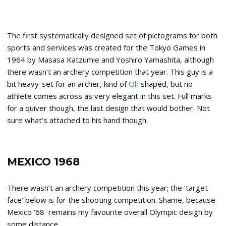
The first systematically designed set of pictograms for both
sports and services was created for the Tokyo Games in
1964 by Masasa Katzumie and Yoshiro Yamashita, although
there wasn’t an archery competition that year. This guy is a
bit heavy-set for an archer, kind of
Oh
shaped, but no
athlete comes across as very elegant in this set. Full marks
for a quiver though, the last design that would bother. Not
sure what’s attached to his hand though.
MEXICO 1968
There wasn’t an archery competition this year; the ‘target
face’ below is for the shooting competition. Shame, because
Mexico ’68 remains my favourite overall Olympic design by
some distance.