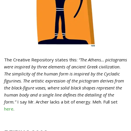
The Creative Repository states this:
“The Athens… pictograms
were inspired by three elements of ancient Greek civilization.
The simplicity of the human form is inspired by the Cycladic
figurines. The artistic expression of the pictogram derives from
the black-figure vases, where solid black shapes represent the
human body and a single line defines the detailing of the
form.”
I say Mr. Archer lacks a bit of energy. Meh. Full set
here
.