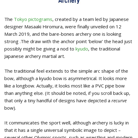
The
Tokyo pictograms
, created by a team led by Japanese
designer Masaaki Hiromura, were finally unveiled on 12
March 2019, and the bare-bones archery one is looking
strong .The draw with the anchor point ‘below’ the head just
possibly might be giving a nod to
kyudo
, the traditional
Japanese archery martial art.
The traditional feel extends to the simple arc shape of the
bow, although a kyudo bow is asymmetrical. It looks more
like a longbow. Actually, it looks most like a PVC pipe bow
than anything else. (It should be noted, if you scroll back up,
that only a tiny handful of designs have depicted a
recurve
bow).
It communicates the sport well, although archery is lucky in
that it has a single universal symbolic image to depict –
several other Olympic sports, such as wrestling and modern