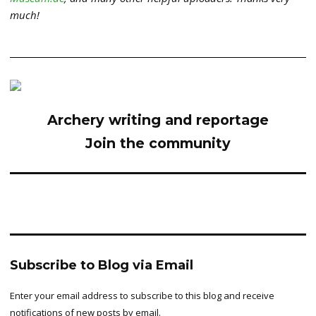
much!
Archery writing and reportage
Join the community
Subscribe to Blog via Email
Enter your email address to subscribe to this blog and receive
notifications of new posts by email.