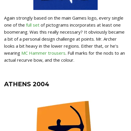
Again strongly based on the main Games logo, every single
one of the
full set
of pictograms incorporates at least one
boomerang. Was this really necessary? It obviously became
a bit of a personal design challenge at points. Mr. Archer
looks a bit heavy in the lower regions. Either that, or he’s
wearing
MC Hammer trousers
. Full marks for the nods to an
actual recurve bow, and the colour.
ATHENS 2004