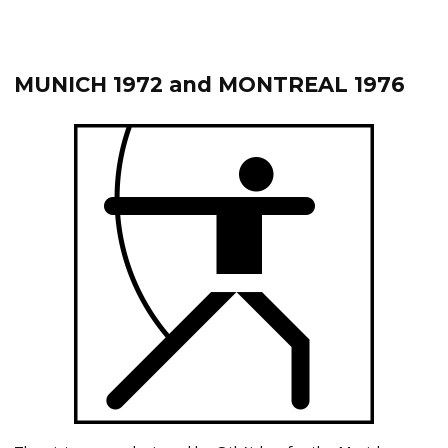
MUNICH 1972 and MONTREAL 1976