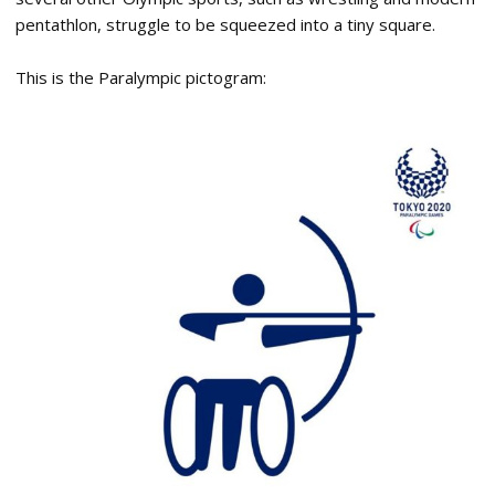
pentathlon, struggle to be squeezed into a tiny square.
This is the Paralympic pictogram: