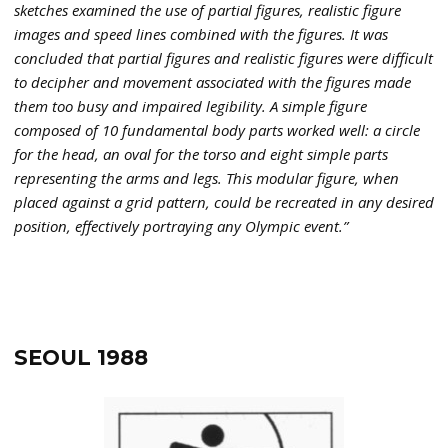
sketches examined the use of partial figures, realistic figure
images and speed lines combined with the figures. It was
concluded that partial figures and realistic figures were difficult
to decipher and movement associated with the figures made
them too busy and impaired legibility. A simple figure
composed of 10 fundamental body parts worked well: a circle
for the head, an oval for the torso and eight simple parts
representing the arms and legs. This modular figure, when
placed against a grid pattern, could be recreated in any desired
position, effectively portraying any Olympic event.”
SEOUL 1988