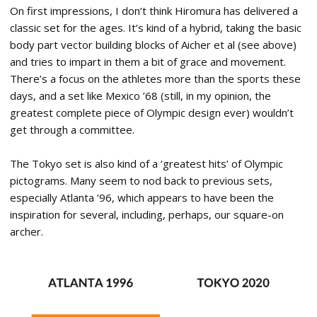
On first impressions, I don’t think Hiromura has delivered a
classic set for the ages. It’s kind of a hybrid, taking the basic
body part vector building blocks of Aicher et al (see above)
and tries to impart in them a bit of grace and movement.
There’s a focus on the athletes more than the sports these
days, and a set like Mexico ’68 (still, in my opinion, the
greatest complete piece of Olympic design ever) wouldn’t
get through a committee.
The Tokyo set is also kind of a ‘greatest hits’ of Olympic
pictograms. Many seem to nod back to previous sets,
especially Atlanta ’96, which appears to have been the
inspiration for several, including, perhaps, our square-on
archer.