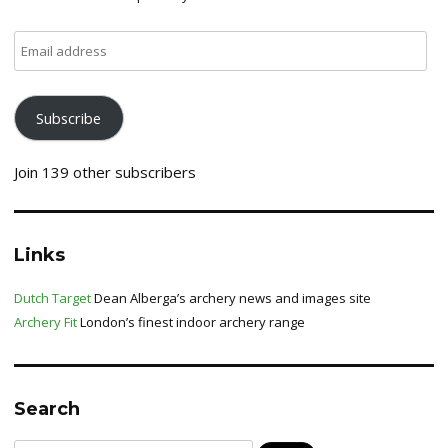
Email
address
Subscribe
Join 139 other subscribers
Links
Dutch Target
Dean Alberga’s archery news and images site
Archery Fit
London’s finest indoor archery range
Search