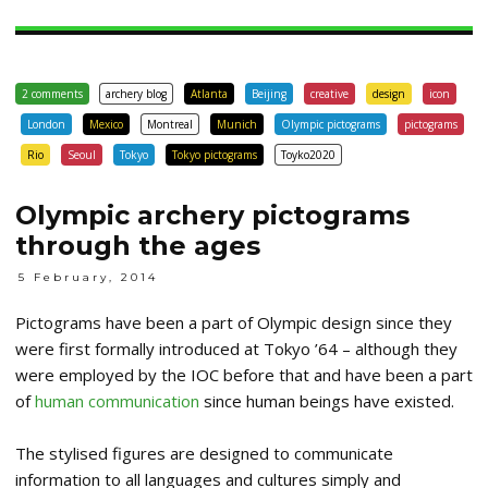
2 comments
archery blog
Atlanta
Beijing
creative
design
icon
London
Mexico
Montreal
Munich
Olympic pictograms
pictograms
Rio
Seoul
Tokyo
Tokyo pictograms
Toyko2020
Olympic archery pictograms
through the ages
5 February, 2014
Pictograms have been a part of Olympic design since they
were first formally introduced at Tokyo ’64 – although they
were employed by the IOC before that and have been a part
of
human communication
since human beings have existed.
The stylised figures are designed to communicate
information to all languages and cultures simply and