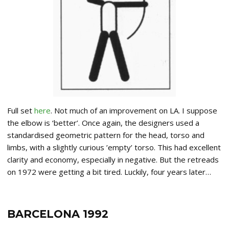
Full set
here
. Not much of an improvement on LA. I suppose
the elbow is ‘better’. Once again, the designers used a
standardised geometric pattern for the head, torso and
limbs, with a slightly curious ’empty’ torso. This had excellent
clarity and economy, especially in negative. But the retreads
on 1972 were getting a bit tired. Luckily, four years later…
BARCELONA 1992