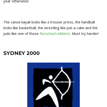
year otherwise:
The canoe kayak looks like a trouser press, the handball
looks like basketball, the wrestling like pat-a-cake and the
judo like one of those
Rorschach inkblots
. Must try harder!
SYDNEY 2000