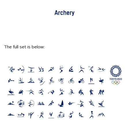
The full set is below: