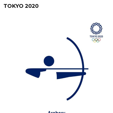
TOKYO 2020