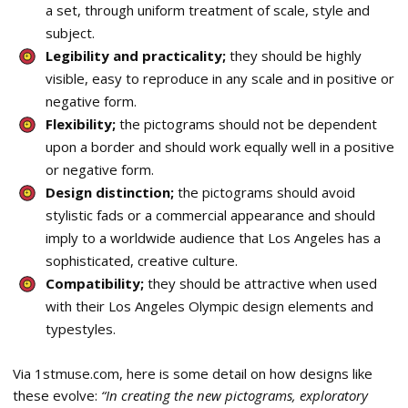
a set, through uniform treatment of scale, style and
subject.
Legibility and practicality;
they should be highly
visible, easy to reproduce in any scale and in positive or
negative form.
Flexibility;
the pictograms should not be dependent
upon a border and should work equally well in a positive
or negative form.
Design distinction;
the pictograms should avoid
stylistic fads or a commercial appearance and should
imply to a worldwide audience that Los Angeles has a
sophisticated, creative culture.
Compatibility;
they should be attractive when used
with their Los Angeles Olympic design elements and
typestyles.
Via 1stmuse.com, here is some detail on how designs like
these evolve:
“In creating the new pictograms, exploratory