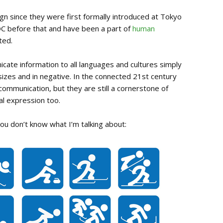
n since they were first formally introduced at Tokyo
C before that and have been a part of
human
ted.
cate information to all languages and cultures simply
sizes and in negative. In the connected 21st century
ommunication, but they are still a cornerstone of
al expression too.
you don’t know what I’m talking about: