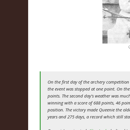
On the first day of the archery competitio
the event was stopped at one point. On the
points. The second day’s weather was muc
winning with a score of 688 points, 46 poi
position. The victory made Queenie the ol
years and 275 days, a record which still st