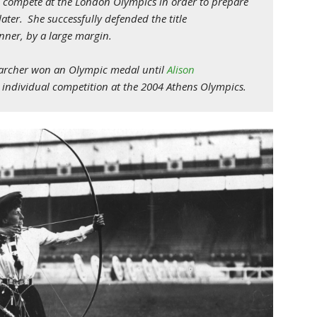
 compete at the London Olympics in order to prepare
later.
She successfully defended the title
nner, by a large margin.
h archer won an Olympic medal until
Alison
individual competition at the 2004 Athens Olympics.