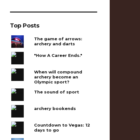
Top Posts
The game of arrows:
archery and darts
"How A Career Ends."
When will compound
archery become an
Olympic sport?
The sound of sport
archery bookends
Countdown to Vegas: 12
days to go