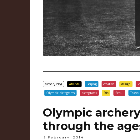
archery blog
Atlanta
Beijing
creative
design
i
Olympic pictograms
pictograms
Rio
Seoul
Tokyo
Olympic archery
through the age
5 February, 2014