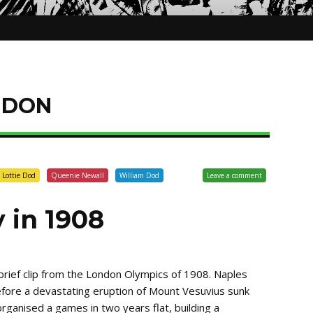
NDON
Lottie Dod
Queenie Newall
William Dod
Leave a comment
 in 1908
 brief clip from the London Olympics of 1908. Naples
efore a devastating eruption of Mount Vesuvius sunk
organised a games in two years flat, building a