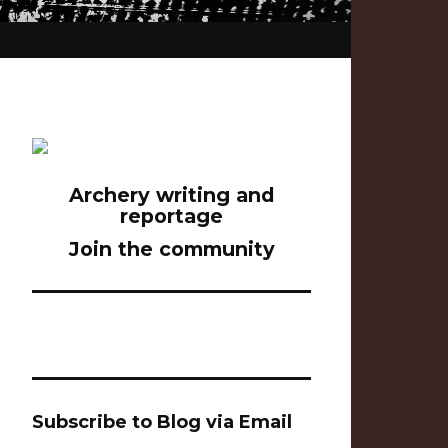
Archery writing and
reportage
Join the community
Subscribe to Blog via Email