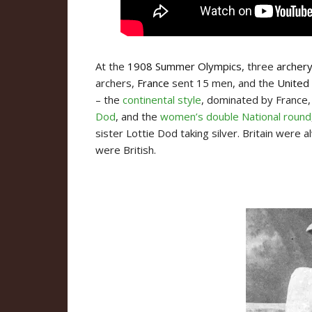
At the
1908 Summer Olympics
, three
archer
archers,
France
sent 15 men, and the
United
– the
continental style
, dominated by France
Dod
, and the
women’s double National round
sister Lottie Dod taking silver. Britain were
were British.