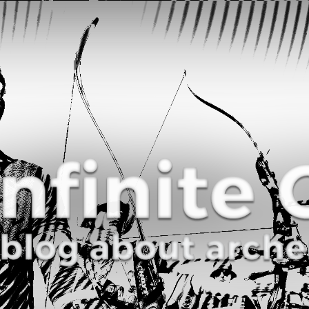
Curve