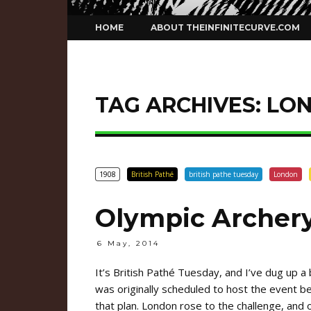
Skip
HOME
ABOUT THEINFINITECURVE.COM
to
content
TAG ARCHIVES:
LO
1908
British Pathé
british pathe tuesday
London
Olympic Archery
6 May, 2014
It’s British Pathé Tuesday, and I’ve dug up a
was originally scheduled to host the event b
that plan. London rose to the challenge, and 