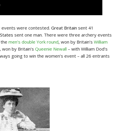
y
events were contested.
Great Britain
sent 41
 States
sent one man. There were three archery events
, the
men’s double York round
, won by Britain’s
William
, won by Britain’s
Queenie Newall
– with William Dod’s
 always going to win the women’s event – all 26 entrants