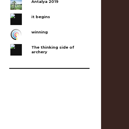
Antalya 2019
it begins
winning
The thinking side of
archery