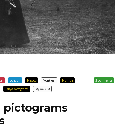
con
London
Mexico
Montreal
Munich
2 comments
Tokyo pictograms
Toyko2020
 pictograms
s