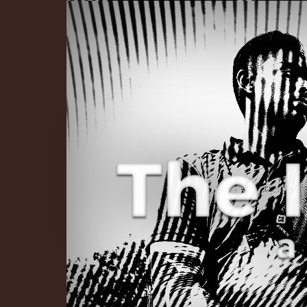
The Infinite 