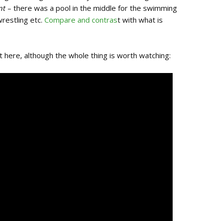
nt
– there was a pool in the middle for the swimming
wrestling etc.
Compare and contras
t with what is
nt here, although the whole thing is worth watching: