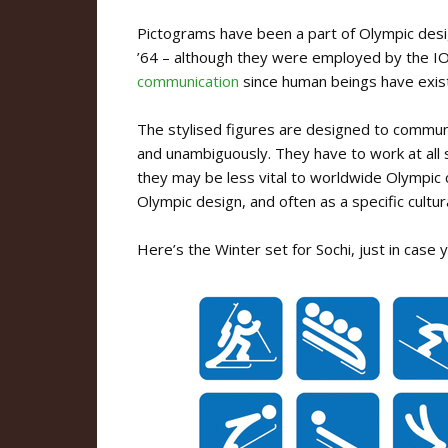
Pictograms have been a part of Olympic desig
’64 – although they were employed by the IO
communication
since human beings have exis
The stylised figures are designed to communi
and unambiguously. They have to work at all 
they may be less vital to worldwide Olympic c
Olympic design, and often as a specific cultur
Here’s the Winter set for Sochi, just in case 