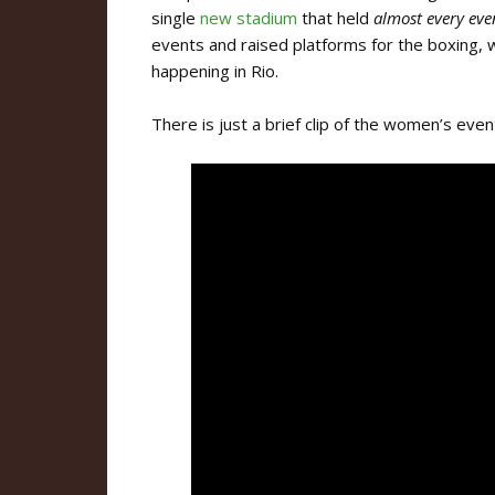
single
new stadium
that held
almost
every eve
events and raised platforms for the boxing, 
happening in Rio.
There is just a brief clip of the women’s eve