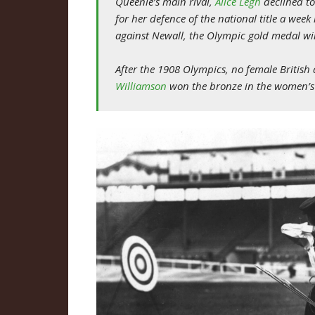
Queenie’s main rival,
Alice Legh
declined to
for her defence of the national title a week 
against Newall, the Olympic gold medal wi
After the 1908 Olympics, no female Britis
Williamson
won the bronze in the women’s 