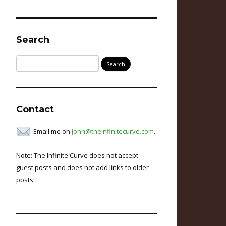
Search
Search
for:
Contact
Email me on
john@theinfinitecurve.com
.
Note: The Infinite Curve does not accept
guest posts and does not add links to older
posts.