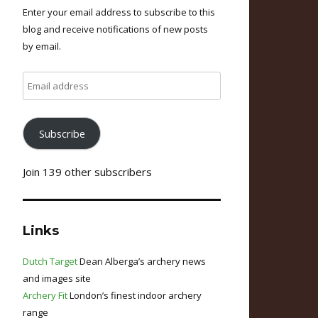
Enter your email address to subscribe to this
blog and receive notifications of new posts
by email.
Email
address
Subscribe
Join 139 other subscribers
Links
Dutch Target
Dean Alberga’s archery news
and images site
Archery Fit
London’s finest indoor archery
range