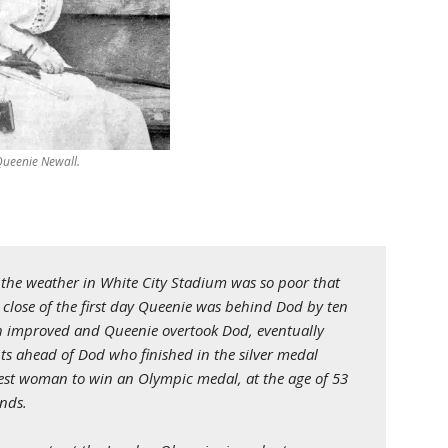
Queenie Newall.
n the weather in White City Stadium was so poor that
 close of the first day Queenie was behind Dod by ten
h improved and Queenie overtook Dod, eventually
nts ahead of Dod who finished in the silver medal
dest woman to win an Olympic medal, at the age of 53
ands.