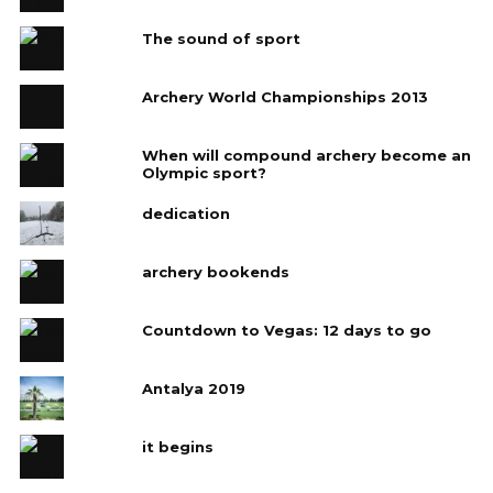
The sound of sport
Archery World Championships 2013
When will compound archery become an
Olympic sport?
dedication
archery bookends
Countdown to Vegas: 12 days to go
Antalya 2019
it begins