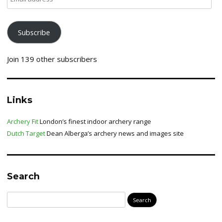
address
Subscribe
Join 139 other subscribers
Links
Archery Fit
London’s finest indoor archery range
Dutch Target
Dean Alberga’s archery news and images site
Search
Search
for: