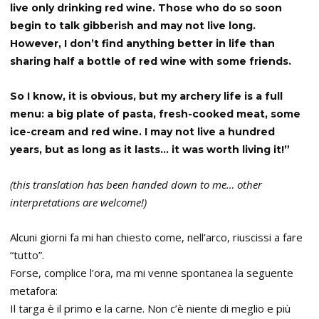
live only drinking red wine. Those who do so soon
begin to talk gibberish and may not live long.
However, I don’t find anything better in life than
sharing half a bottle of red wine with some friends.
So I know, it is obvious, but my archery life is a full
menu: a big plate of pasta, fresh-cooked meat, some
ice-cream and red wine. I may not live a hundred
years, but as long as it lasts… it was worth living it!”
(this translation has been handed down to me… other
interpretations are welcome!)
Alcuni giorni fa mi han chiesto come, nell’arco, riuscissi a fare
“tutto”.
Forse, complice l’ora, ma mi venne spontanea la seguente
metafora:
Il targa è il primo e la carne. Non c’è niente di meglio e più