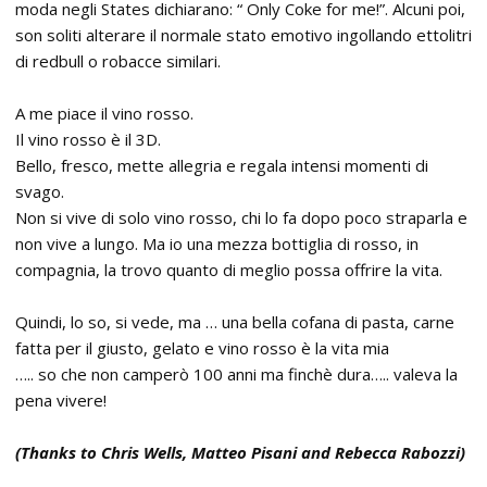
moda negli States dichiarano: “ Only Coke for me!”. Alcuni poi,
son soliti alterare il normale stato emotivo ingollando ettolitri
di redbull o robacce similari.
A me piace il vino rosso.
Il vino rosso è il 3D.
Bello, fresco, mette allegria e regala intensi momenti di
svago.
Non si vive di solo vino rosso, chi lo fa dopo poco straparla e
non vive a lungo. Ma io una mezza bottiglia di rosso, in
compagnia, la trovo quanto di meglio possa offrire la vita.
Quindi, lo so, si vede, ma … una bella cofana di pasta, carne
fatta per il giusto, gelato e vino rosso è la vita mia
….. so che non camperò 100 anni ma finchè dura….. valeva la
pena vivere!
(Thanks to Chris Wells, Matteo Pisani and Rebecca Rabozzi)