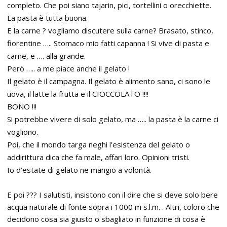
completo. Che poi siano tajarin, pici, tortellini o orecchiette.
La pasta è tutta buona.
E la carne ? vogliamo discutere sulla carne? Brasato, stinco,
fiorentine ….. Stomaco mio fatti capanna ! Si vive di pasta e
carne, e …. alla grande.
Però ….. a me piace anche il gelato !
Il gelato è il campagna. Il gelato è alimento sano, ci sono le
uova, il latte la frutta e il CIOCCOLATO !!!!
BONO !!!
Si potrebbe vivere di solo gelato, ma ….. la pasta è la carne ci
vogliono.
Poi, che il mondo targa neghi l’esistenza del gelato o
addirittura dica che fa male, affari loro. Opinioni tristi.
Io d’estate di gelato ne mangio a volontà.
E poi ??? I salutisti, insistono con il dire che si deve solo bere
acqua naturale di fonte sopra i 1000 m s.l.m. . Altri, coloro che
decidono cosa sia giusto o sbagliato in funzione di cosa è