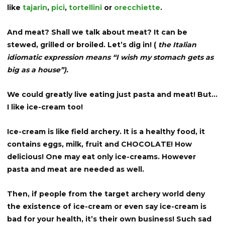
like
tajarin
,
pici
,
tortellini
or
orecchiette
.
And meat? Shall we talk about meat? It can be
stewed, grilled or broiled. Let’s dig in! (
the Italian
idiomatic expression means “I wish my stomach gets as
big as a house”).
We could greatly live eating just pasta and meat! But…
I like ice-cream too!
Ice-cream is like field archery. It is a healthy food, it
contains eggs, milk, fruit and CHOCOLATE! How
delicious! One may eat only ice-creams. However
pasta and meat are needed as well.
Then, if people from the target archery world deny
the existence of ice-cream or even say ice-cream is
bad for your health, it’s their own business! Such sad