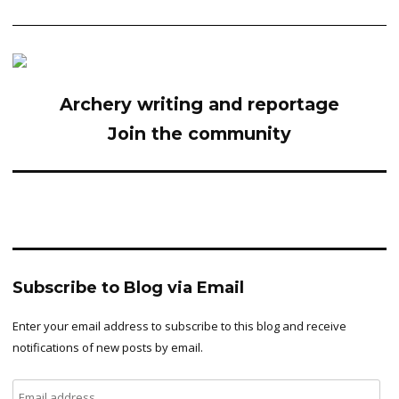
Archery writing and reportage
Join the community
Subscribe to Blog via Email
Enter your email address to subscribe to this blog and receive
notifications of new posts by email.
Email