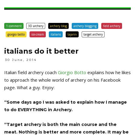
1 comment
3D archery
archery blog
archery blogging
field archery
giorgio botto
ice-cream
italians
tajarin
target archery
italians do it better
30 June, 2014
Italian field archery coach
Giorgio Botto
explains how he likes
to approach the whole world of archery on his Facebook
page. What a guy. Enjoy:
“Some days ago I was asked to explain how I manage
to do EVERYTHING in Archery.
“Target archery is both the main course and the
meat. Nothing is better and more complete. It may be