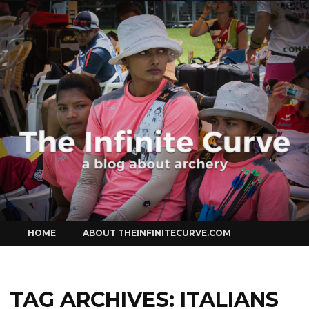
Curve
Skip
HOME
ABOUT THEINFINITECURVE.COM
to
content
TAG ARCHIVES:
ITALIANS