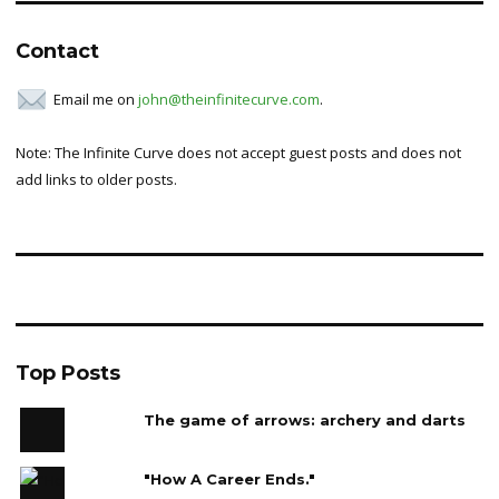
Contact
Email me on
john@theinfinitecurve.com
.
Note: The Infinite Curve does not accept guest posts and does not
add links to older posts.
Top Posts
The game of arrows: archery and darts
"How A Career Ends."