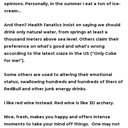
opinions. Personally, in the summer I eat a ton of ice-
cream…
And then? Health fanatics insist on saying we should
drink only natural water, from springs at least a
thousand meters above sea level. Others claim their
preference on what’s good and what’s wrong
according to the latest craze in the US (“Only Coke
for me!”).
Some others are used to altering their emotional
status, swallowing hundreds and hundreds of liters of
RedBull and other junk energy drinks.
I like red wine instead. Red wine is like 3D archery.
Nice, fresh, makes you happy and offers intense
moments to take your mind off things. One may not