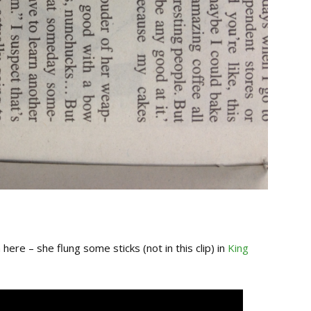
here – she flung some sticks (not in this clip) in
King