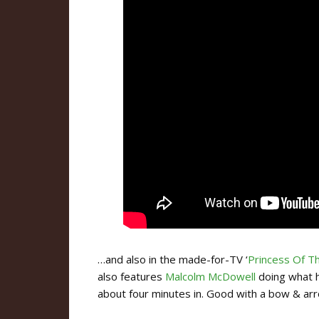
…and also in the made-for-TV ‘
Princess Of T
also features
Malcolm McDowell
doing what he
about four minutes in. Good with a bow & arro