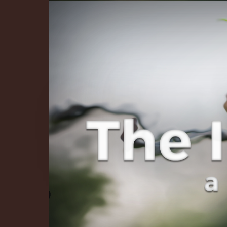
The Infinite 