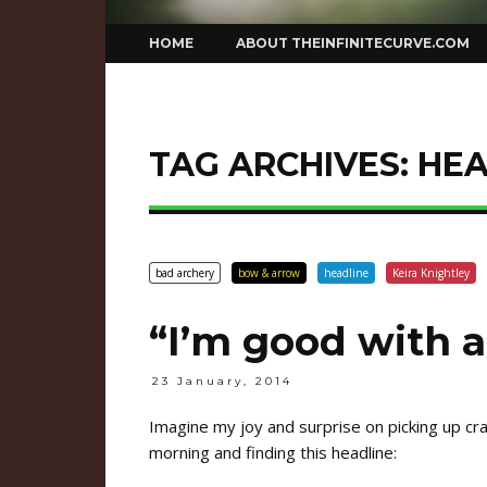
Skip
HOME
ABOUT THEINFINITECURVE.COM
to
content
TAG ARCHIVES:
HEA
bad archery
bow & arrow
headline
Keira Knightley
“I’m good with 
23 January, 2014
Imagine my joy and surprise on picking up 
morning and finding this headline: