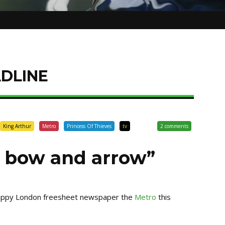
DLINE
King Arthur
Metro
Princess Of Thieves
tv
2 comments
a bow and arrow”
crappy London freesheet newspaper the
Metro
this