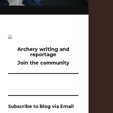
Archery writing and
reportage
Join the community
Subscribe to Blog via Email