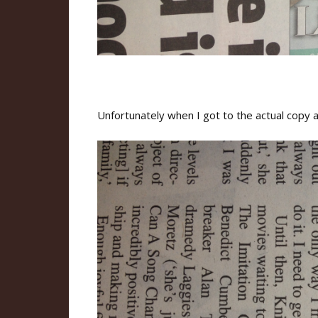
Unfortunately when I got to the actual copy al