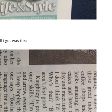
l I got was this: