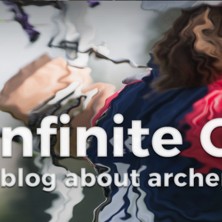
Curve