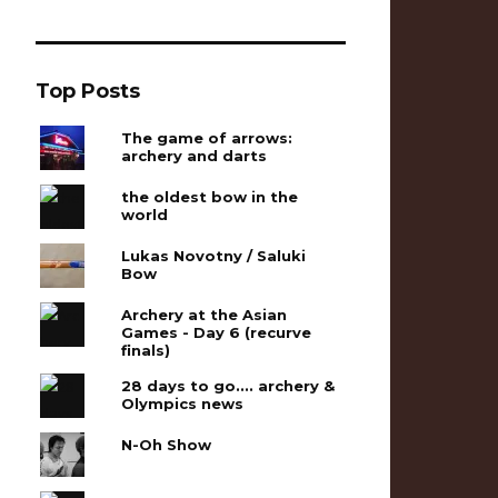
Top Posts
The game of arrows:
archery and darts
the oldest bow in the
world
Lukas Novotny / Saluki
Bow
Archery at the Asian
Games - Day 6 (recurve
finals)
28 days to go.... archery &
Olympics news
N-Oh Show