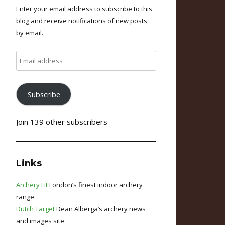
Enter your email address to subscribe to this
blog and receive notifications of new posts
by email.
Email
address
Subscribe
Join 139 other subscribers
Links
Archery Fit
London’s finest indoor archery
range
Dutch Target
Dean Alberga’s archery news
and images site