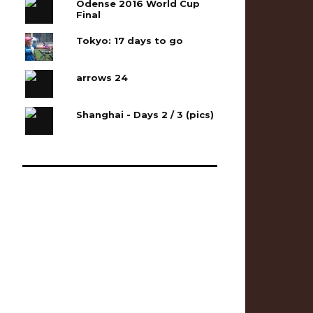
Odense 2016 World Cup
Final
Tokyo: 17 days to go
arrows 24
Shanghai - Days 2 / 3 (pics)