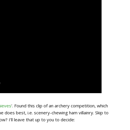
hieves
‘. Found this clip of an archery competition, which
 does best, i.e. scenery-chewing ham villainry. Skip to
w? I’ll leave that up to you to decide: