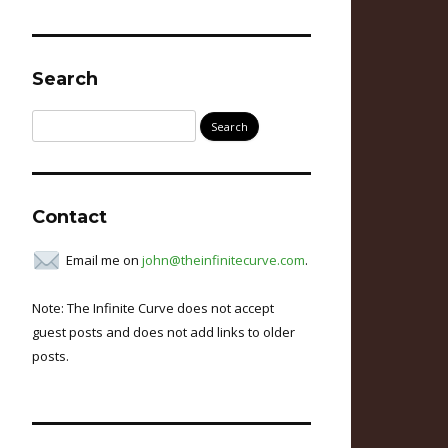
Search
Search
for:
Contact
Email me on
john@theinfinitecurve.com
.
Note: The Infinite Curve does not accept
guest posts and does not add links to older
posts.