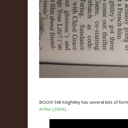
BOOO! Still Knightley has several bits of form 
Arthur [2004]
…