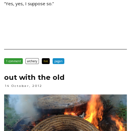
“Yes, yes, I suppose so.”
1 comment
archery
fire
pagan
out with the old
14 October, 2012