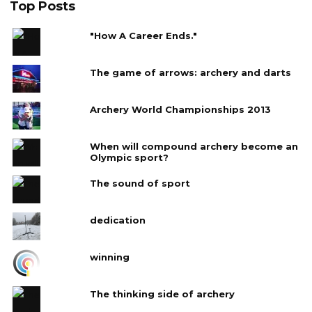
Top Posts
"How A Career Ends."
The game of arrows: archery and darts
Archery World Championships 2013
When will compound archery become an
Olympic sport?
The sound of sport
dedication
winning
The thinking side of archery