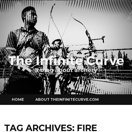
Curve
Skip
HOME
ABOUT THEINFINITECURVE.COM
to
content
TAG ARCHIVES:
FIRE