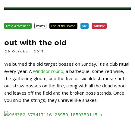
Leave a comment
bosses
end of the season
fire
Windsor
out with the old
29 October, 2013
We burned the old target bosses on Sunday. It’s a club ritual
every year. A
Windsor round
, a barbeque, some red wine,
the gathering gloom, and the five or six oldest, most shot-
out straw bosses on the fire, along with all the dead wood
and leaves off the field and the broken boss stands. Once
you snip the strings, they unravel like snakes.