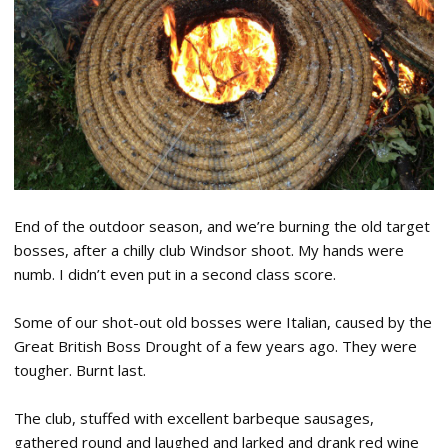
End of the outdoor season, and we’re burning the old target
bosses, after a chilly club Windsor shoot. My hands were
numb. I didn’t even put in a second class score.
Some of our shot-out old bosses were Italian, caused by the
Great British Boss Drought of a few years ago. They were
tougher. Burnt last.
The club, stuffed with excellent barbeque sausages,
gathered round and laughed and larked and drank red wine