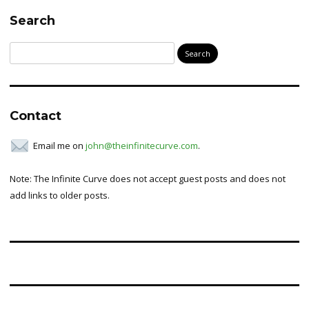
Search
Search
for:
Contact
Email me on
john@theinfinitecurve.com
.
Note: The Infinite Curve does not accept guest posts and does not
add links to older posts.