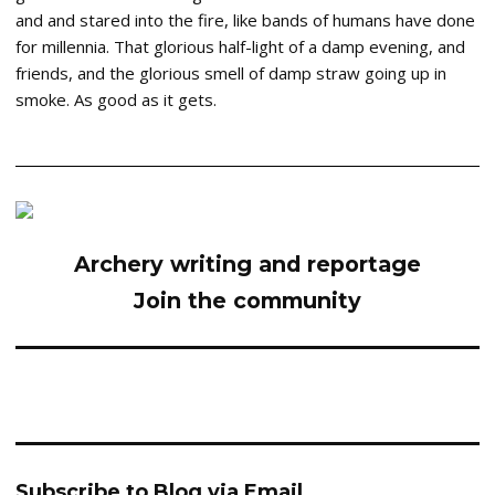
and and stared into the fire, like bands of humans have done
for millennia. That glorious half-light of a damp evening, and
friends, and the glorious smell of damp straw going up in
smoke. As good as it gets.
Archery writing and reportage
Join the community
Subscribe to Blog via Email