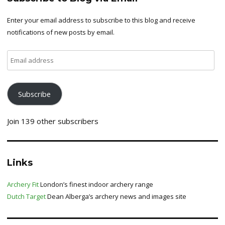
Enter your email address to subscribe to this blog and receive
notifications of new posts by email.
Email
address
Subscribe
Join 139 other subscribers
Links
Archery Fit
London’s finest indoor archery range
Dutch Target
Dean Alberga’s archery news and images site