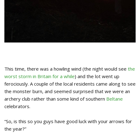
This time, there was a howling wind (the night would see
the
worst storm in Britain for a while
) and the lot went up
ferociously. A couple of the local residents came along to see
the monster burn, and seemed surprised that we were an
archery club rather than some kind of southern
Beltane
celebrators.
“So, is this so you guys have good luck with your arrows for
the year?”