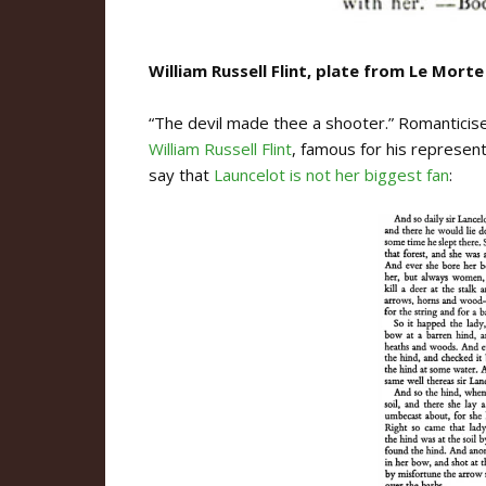
William Russell Flint, plate from Le Morte
“The devil made thee a shooter.” Romanticise
William Russell Flint
, famous for his represen
say that
Launcelot is not her biggest fan
: