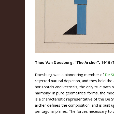
Theo Van Doesburg, “The Archer”, 1919 (
Doesburg was a pioneering member of
De Sti
rejected natural depiction, and they held the
horizontals and verticals, the only true path 
harmony” in pure geometrical forms, the mo
is a characteristic representative of the De St
archer defines the composition, and is built u
pentagonal planes. The forces necessary to d