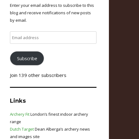
Enter your email address to subscribe to this
blog and receive notifications of new posts
by email.
Email
address
Subscribe
Join 139 other subscribers
Links
Archery Fit
London’s finest indoor archery
range
Dutch Target
Dean Alberga’s archery news
and images site