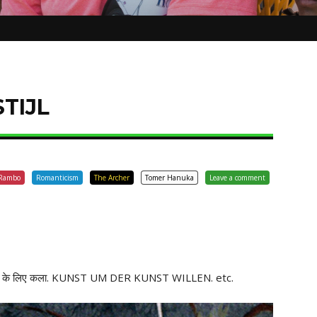
STIJL
Rambo
Romanticism
The Archer
Tomer Hanuka
Leave a comment
 के लिए कला. KUNST UM DER KUNST WILLEN. etc.