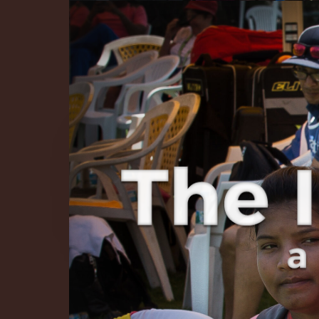
The Infinite 