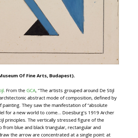
Museum Of Fine Arts, Budapest).
jl
. From the
GCA
, “
The artists grouped around De Stijl
 architectonic abstract mode of composition, defined by
of painting. They saw the manifestation of “absolute
del for a new world to come… Doesburg’s 1919 Archer
ijl principles. The vertically stressed figure of the
p from blue and black triangular, rectangular and
raw the arrow are concentrated at a single point: at