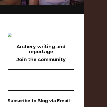
Archery writing and
reportage
Join the community
Subscribe to Blog via Email