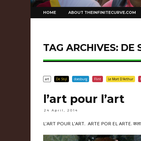
Skip
HOME
ABOUT THEINFINITECURVE.COM
to
content
TAG ARCHIVES:
DE 
art
De Stijl
doesburg
Flint
Le Mort D'Arthur
l’art pour l’art
24 April, 2014
L’ART POUR L’ART. ARTE POR EL ARTE.
कला