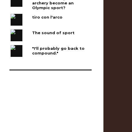
archery become an
Olympic sport?
tiro con l'arco
The sound of sport
"I'll probably go back to
compound."