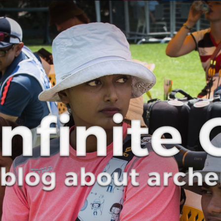
Curve