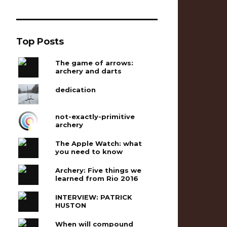
Top Posts
The game of arrows:
archery and darts
dedication
not-exactly-primitive
archery
The Apple Watch: what
you need to know
Archery: Five things we
learned from Rio 2016
INTERVIEW: PATRICK
HUSTON
When will compound