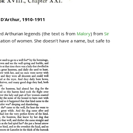
 D’Arthur,
1910-1911
d Arthurian legends (the text is from
Malory
) from
Sir
tation of women. She doesn’t have a name, but safe to