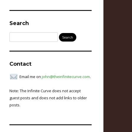
Search
Search
for:
Contact
Email me on
john@theinfinitecurve.com
.
Note: The Infinite Curve does not accept
guest posts and does not add links to older
posts.