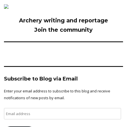
Archery writing and reportage
Join the community
Subscribe to Blog via Email
Enter your email address to subscribe to this blog and receive
notifications of new posts by email.
Email
address