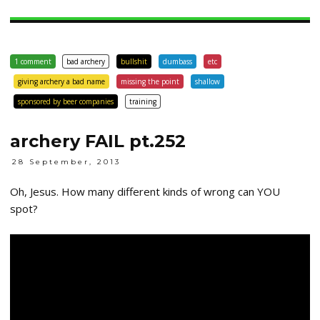
1 comment
bad archery
bullshit
dumbass
etc
giving archery a bad name
missing the point
shallow
sponsored by beer companies
training
archery FAIL pt.252
28 September, 2013
Oh, Jesus. How many different kinds of wrong can YOU
spot?