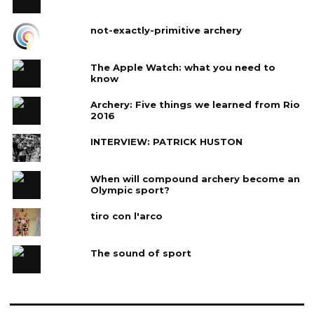
not-exactly-primitive archery
The Apple Watch: what you need to
know
Archery: Five things we learned from Rio
2016
INTERVIEW: PATRICK HUSTON
When will compound archery become an
Olympic sport?
tiro con l'arco
The sound of sport