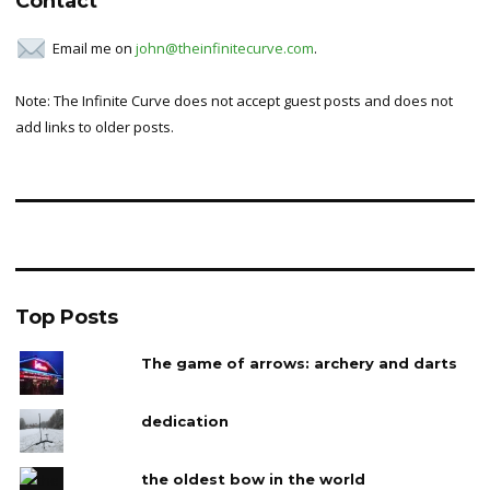
Contact
Email me on
john@theinfinitecurve.com
.
Note: The Infinite Curve does not accept guest posts and does not
add links to older posts.
Top Posts
The game of arrows: archery and darts
dedication
the oldest bow in the world