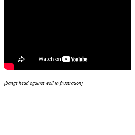
[bangs head against wall in frustration]