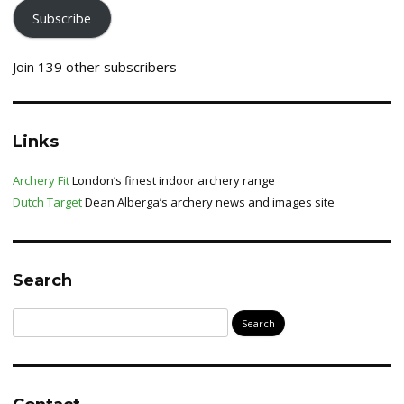
Subscribe
Join 139 other subscribers
Links
Archery Fit
London’s finest indoor archery range
Dutch Target
Dean Alberga’s archery news and images site
Search
Search
for: