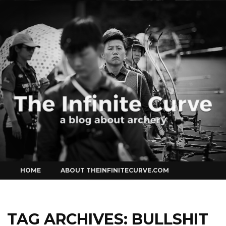
Curve
Skip
HOME
ABOUT THEINFINITECURVE.COM
to
content
TAG ARCHIVES:
BULLSHIT