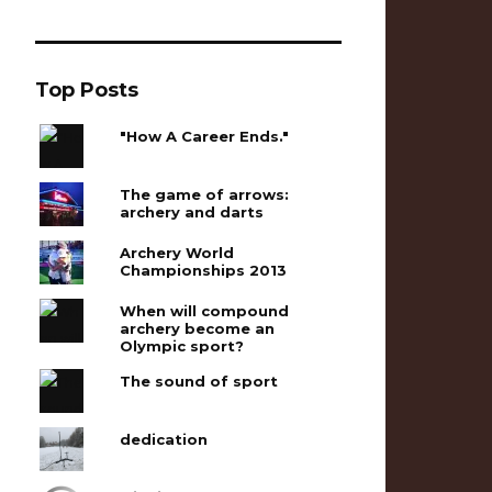
Top Posts
"How A Career Ends."
The game of arrows:
archery and darts
Archery World
Championships 2013
When will compound
archery become an
Olympic sport?
The sound of sport
dedication