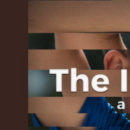
The Infinite 