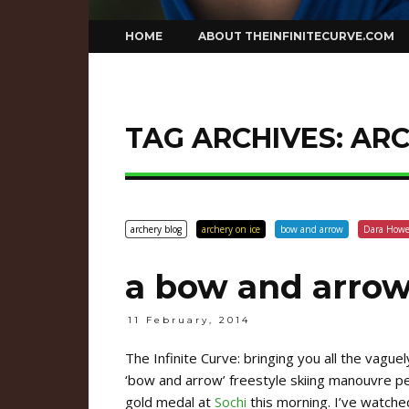
Skip
HOME
ABOUT THEINFINITECURVE.COM
to
content
TAG ARCHIVES:
ARC
archery blog
archery on ice
bow and arrow
Dara Howe
a bow and arrow
11 February, 2014
The Infinite Curve: bringing you all the vague
‘bow and arrow’ freestyle skiing manouvre 
gold medal at
Sochi
this morning. I’ve watched 