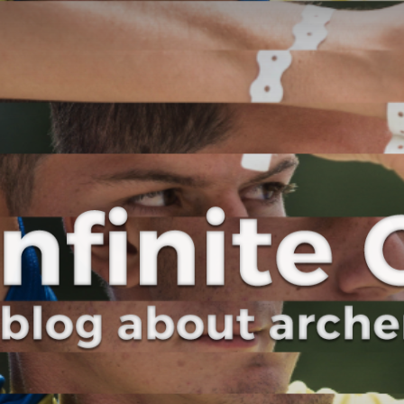
Curve