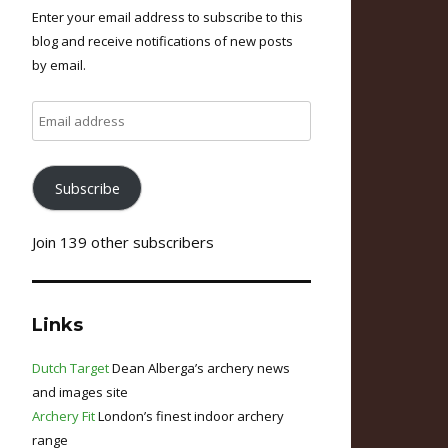
Enter your email address to subscribe to this
blog and receive notifications of new posts
by email.
Email
address
Subscribe
Join 139 other subscribers
Links
Dutch Target
Dean Alberga’s archery news
and images site
Archery Fit
London’s finest indoor archery
range