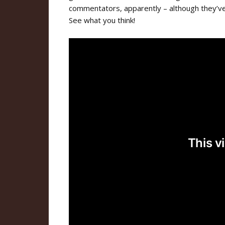
commentators, apparently – although they’v
See what you think!