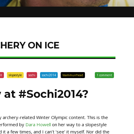
HERY ON ICE
ll
slopestyle
sochi
sochi2014
teammuirhead
1 comment
 at #Sochi2014?
ly archery-related Winter Olympic content. This is the
performed by
Dara Howell
on her way to a slopestyle
it a few times, and I can’t ‘see’ it myself. Nor did the