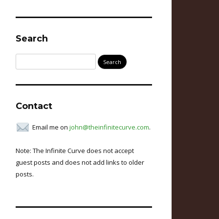
Search
Search
for:
Contact
Email me on
john@theinfinitecurve.com
.
Note: The Infinite Curve does not accept
guest posts and does not add links to older
posts.