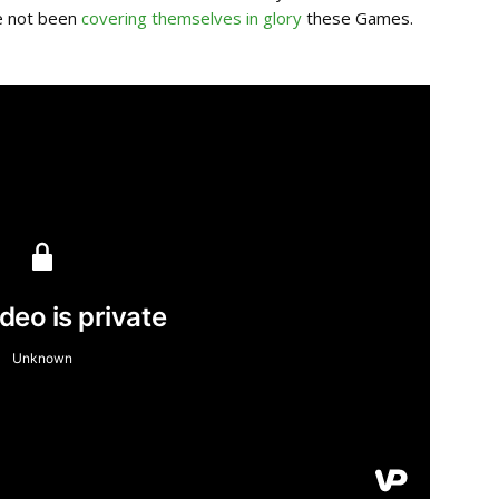
e not been
covering themselves in glory
these Games.