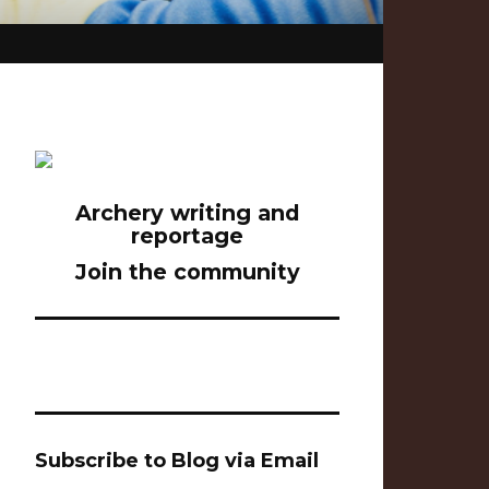
Archery writing and
reportage
Join the community
Subscribe to Blog via Email