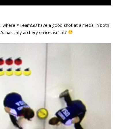
ow, where #TeamGB have a good shot at a medal in both
s basically archery on ice, isn’t it?