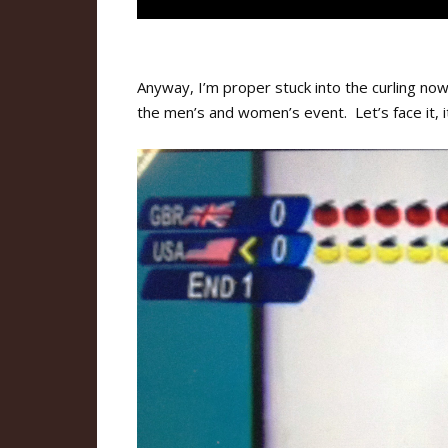
Anyway, I’m proper stuck into the curling n
the men’s and women’s event. Let’s face it, it’