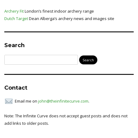
Archery Fit
London’s finest indoor archery range
Dutch Target
Dean Alberga’s archery news and images site
Search
Search
for:
Contact
Email me on
john@theinfinitecurve.com
.
Note: The Infinite Curve does not accept guest posts and does not
add links to older posts.