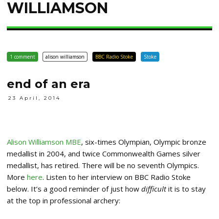
WILLIAMSON
1 comment
alison williamson
BBC Radio Stoke
Stoke
end of an era
23 April, 2014
Alison Williamson MBE
, six-times Olympian, Olympic bronze
medallist in 2004, and twice Commonwealth Games silver
medallist, has retired. There will be no seventh Olympics.
More
here
. Listen to her interview on BBC Radio Stoke
below. It’s a good reminder of just how
difficult
it is to stay
at the top in professional archery: