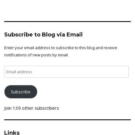
Subscribe to Blog via Email
Enter your email address to subscribe to this blog and receive
notifications of new posts by email.
Email
address
Subscribe
Join 139 other subscribers
Links