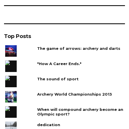
Top Posts
The game of arrows: archery and darts
"How A Career Ends."
The sound of sport
Archery World Championships 2013
When will compound archery become an
Olympic sport?
dedication