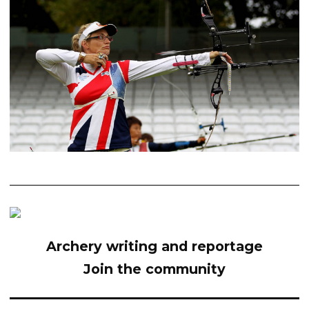
Archery writing and reportage
Join the community