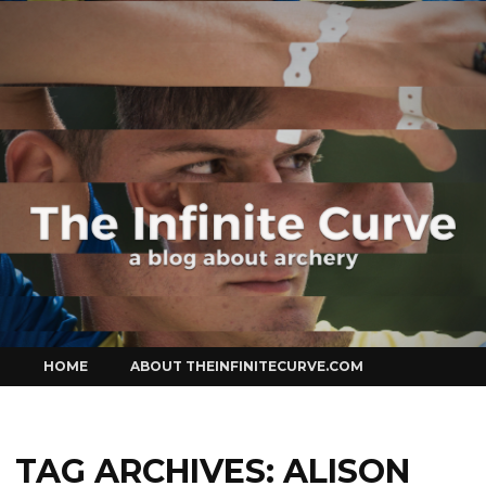
Curve
Skip
HOME
ABOUT THEINFINITECURVE.COM
to
content
TAG ARCHIVES:
ALISON