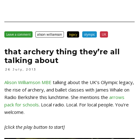
Leave a comment
alison williamson
legacy
olympic
UK
that archery thing they’re all
talking about
26 July, 2013
Alison Williamson MBE
talking about the UK’s Olympic legacy,
the rise of archery, and ballet classes with James Whale on
Radio Berkshire this lunchtime. She mentions the
arrows
pack for schools
. Local radio. Local. For local people. You’re
welcome.
[click the play button to start]