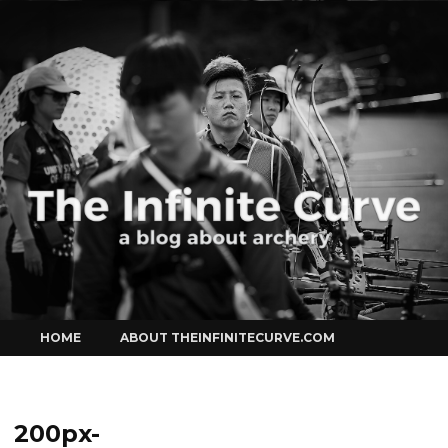
Curve
Skip
HOME
ABOUT THEINFINITECURVE.COM
to
content
200px-