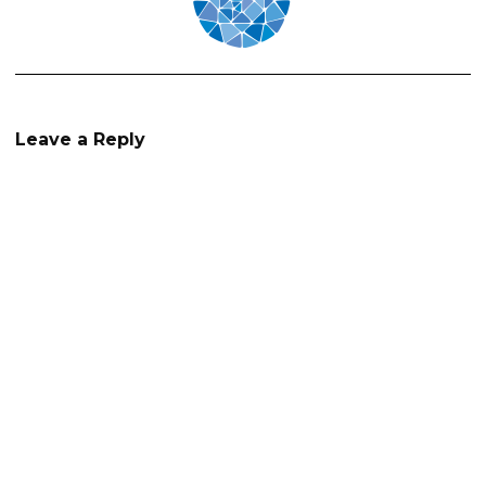
Leave a Reply