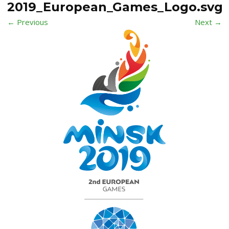
2019_European_Games_Logo.svg
← Previous
Next →