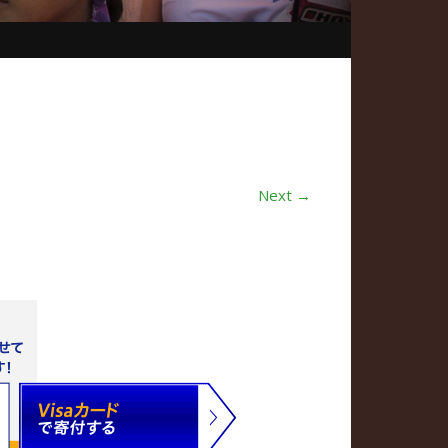
Next →