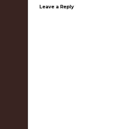
Leave a Reply