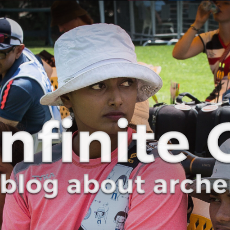
Curve