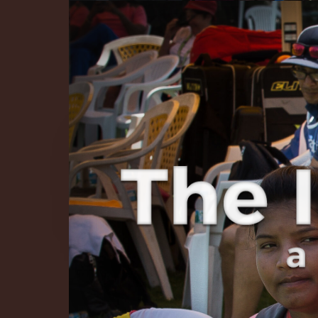
The Infinite 