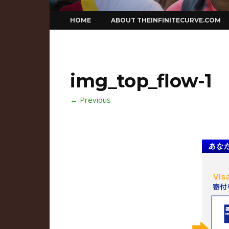
Skip
HOME
ABOUT THEINFINITECURVE.COM
to
content
img_top_flow-1
← Previous