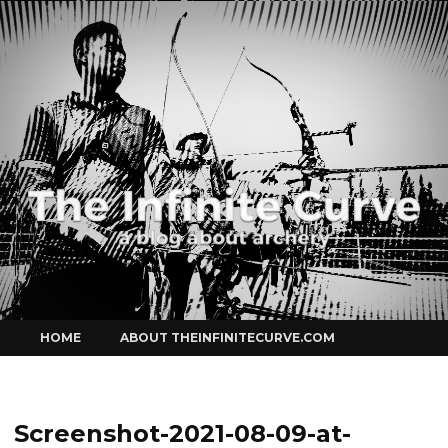
Curve
Skip
HOME
ABOUT THEINFINITECURVE.COM
to
content
Screenshot-2021-08-09-at-