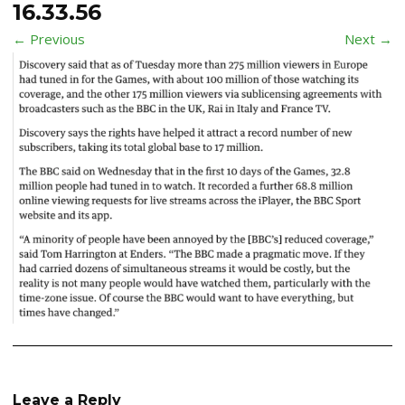
16.33.56
← Previous
Next →
Leave a Reply