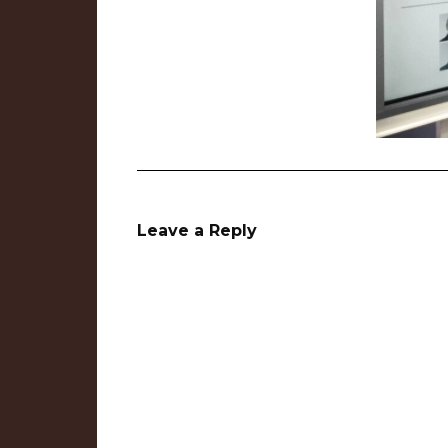
Leave a Reply