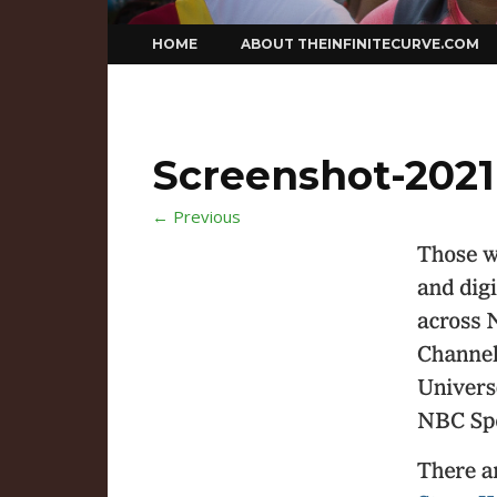
Skip
HOME
ABOUT THEINFINITECURVE.COM
to
content
Screenshot-2021-
← Previous