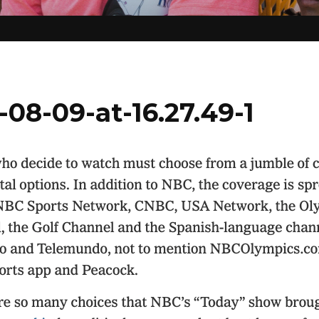
08-09-at-16.27.49-1