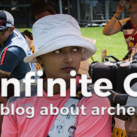
Curve