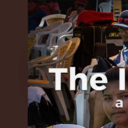
The Infinite 