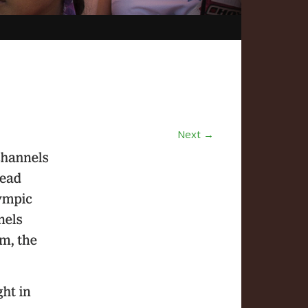
Next →