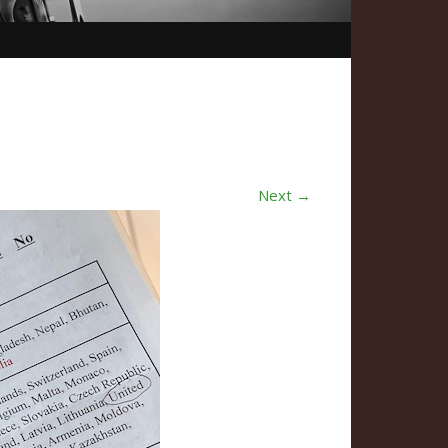
Next →