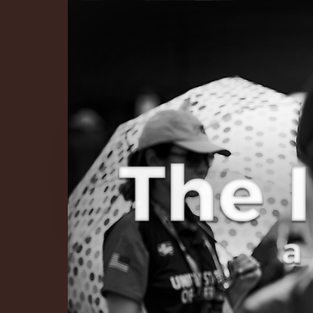
The Infinite 