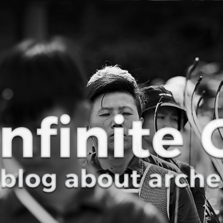
Curve