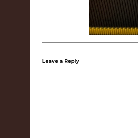
Leave a Reply