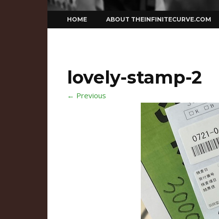
Skip
HOME
ABOUT THEINFINITECURVE.COM
to
content
lovely-stamp-2
← Previous