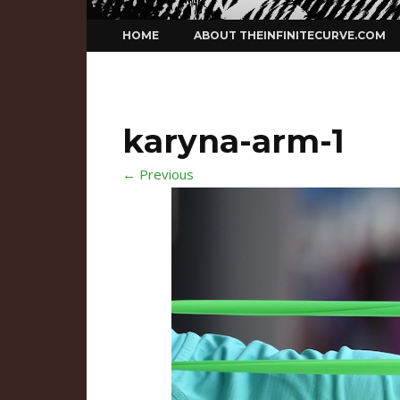
Skip
HOME
ABOUT THEINFINITECURVE.COM
to
content
karyna-arm-1
← Previous