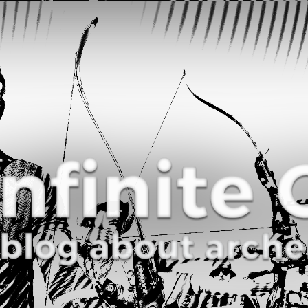
Curve