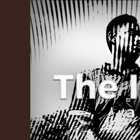
The Infinite 