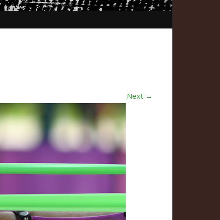
Next →