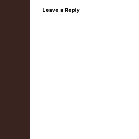
Leave a Reply