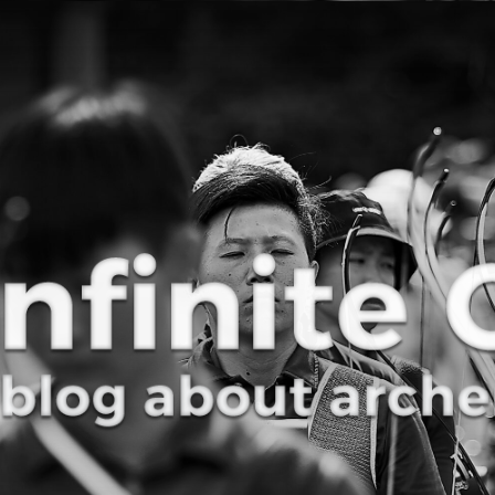
Curve