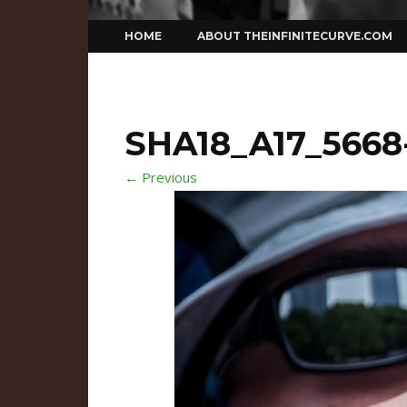
Skip
HOME
ABOUT THEINFINITECURVE.COM
to
content
SHA18_A17_5668
← Previous