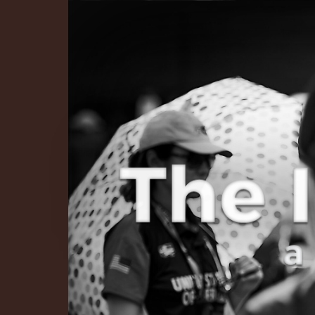
The Infinite 