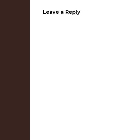
Leave a Reply