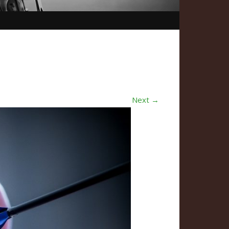
Next →