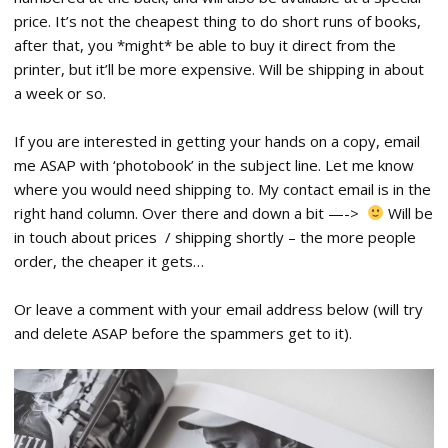
price. It’s not the cheapest thing to do short runs of books,
after that, you *might* be able to buy it direct from the
printer, but it’ll be more expensive. Will be shipping in about
a week or so.
If you are interested in getting your hands on a copy, email
me ASAP with ‘photobook’ in the subject line. Let me know
where you would need shipping to. My contact email is in the
right hand column. Over there and down a bit —->
Will be
in touch about prices / shipping shortly – the more people
order, the cheaper it gets…
Or leave a comment with your email address below (will try
and delete ASAP before the spammers get to it).