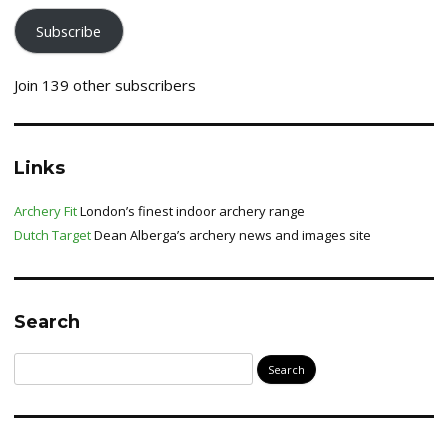
Subscribe
Join 139 other subscribers
Links
Archery Fit
London’s finest indoor archery range
Dutch Target
Dean Alberga’s archery news and images site
Search
Search
for: