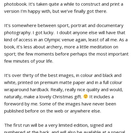
photobook. It’s taken quite a while to construct and print a
version I’m happy with, but we’ve finally got there.
It’s somewhere between sport, portrait and documentary
photography. I got lucky. I doubt anyone else will have that
kind of access in an Olympic venue again, least of all me. As a
book, it’s less about archery, more a little meditation on
sport; the few moments before perhaps the most important
few minutes of your life.
It’s over thirty of the best images, in colour and black and
white, printed on premium matte paper and in a full colour
wraparound hardback. Really, really nice quality and would,
naturally, make a lovely Christmas gift.
It includes a
foreword by me. Some of the images have never been
published before on the web or anywhere else.
The first run will be a very limited edition, signed and
numbered at the back, and will also be available at a special