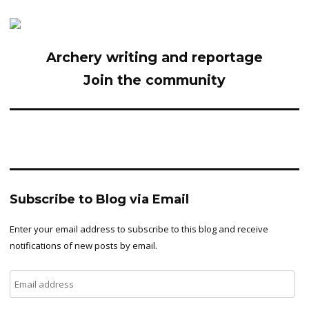
Archery writing and reportage
Join the community
Subscribe to Blog via Email
Enter your email address to subscribe to this blog and receive
notifications of new posts by email.
Email
address