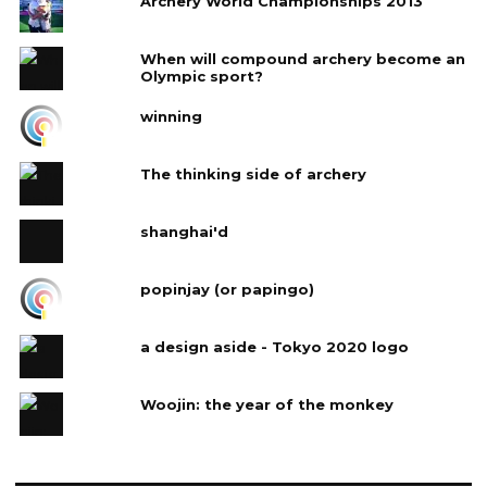
Archery World Championships 2013
When will compound archery become an
Olympic sport?
winning
The thinking side of archery
shanghai'd
popinjay (or papingo)
a design aside - Tokyo 2020 logo
Woojin: the year of the monkey