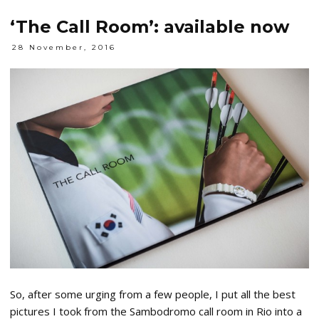
‘The Call Room’: available now
28 November, 2016
So, after some urging from a few people, I put all the best
pictures I took from the Sambodromo call room in Rio into a