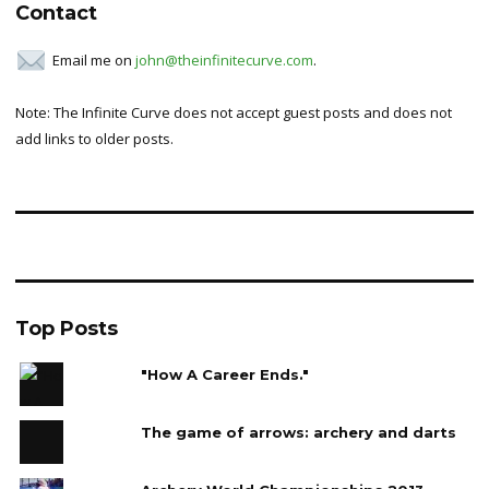
Contact
Email me on
john@theinfinitecurve.com
.
Note: The Infinite Curve does not accept guest posts and does not
add links to older posts.
Top Posts
"How A Career Ends."
The game of arrows: archery and darts