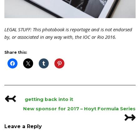
LEGAL STUFF: This photobook is reportage and is not endorsed
by, or associated in any way with, the IOC or Rio 2016.
Share this:
↢
Post
getting back into it
navigation
New sponsor for 2017 – Hoyt Formula Series
↣
Leave a Reply