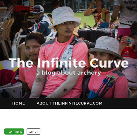
Curve
Skip
HOME
ABOUT THEINFINITECURVE.COM
to
content
1 comment
tumblr