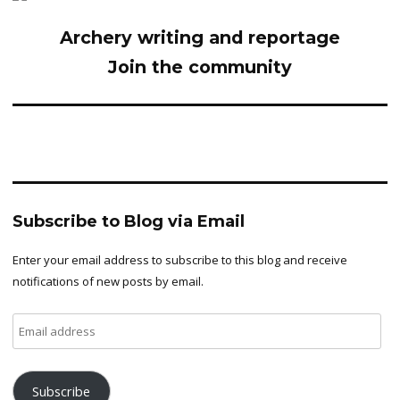
Archery writing and reportage
Join the community
Subscribe to Blog via Email
Enter your email address to subscribe to this blog and receive
notifications of new posts by email.
Email
address
Subscribe