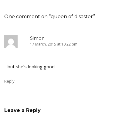
navigation
One comment on “
queen of disaster
”
Simon
17 March, 2015 at 10:22 pm
…but she’s looking good…
↓
Reply
Leave a Reply