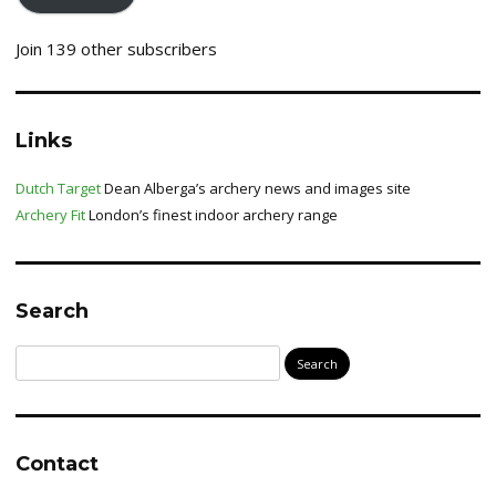
Join 139 other subscribers
Links
Dutch Target
Dean Alberga’s archery news and images site
Archery Fit
London’s finest indoor archery range
Search
Search
for:
Contact