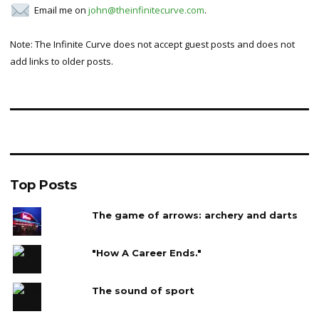
Email me on
john@theinfinitecurve.com
.
Note: The Infinite Curve does not accept guest posts and does not
add links to older posts.
Top Posts
The game of arrows: archery and darts
"How A Career Ends."
The sound of sport