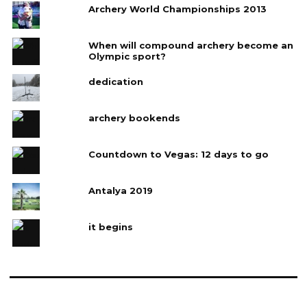
Archery World Championships 2013
When will compound archery become an
Olympic sport?
dedication
archery bookends
Countdown to Vegas: 12 days to go
Antalya 2019
it begins