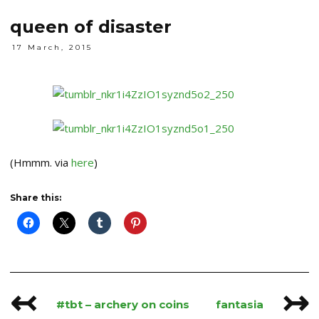
queen of disaster
17 March, 2015
(Hmmm. via
here
)
Share this:
↢
↣
Post
#tbt – archery on coins
fantasia