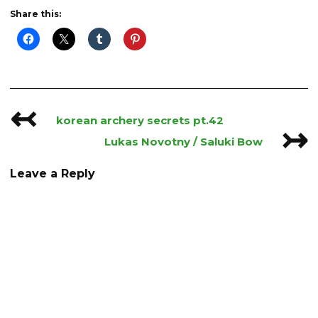
Share this:
↢
Post
korean archery secrets pt.42
↣
navigation
Lukas Novotny / Saluki Bow
Leave a Reply