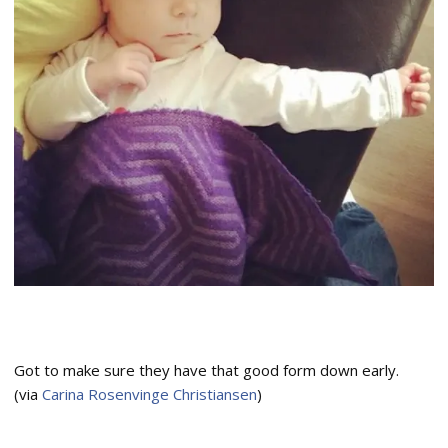
Got to make sure they have that good form down early.
(via
Carina Rosenvinge Christiansen
)