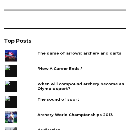
Top Posts
The game of arrows: archery and darts
"How A Career Ends."
When will compound archery become an
Olympic sport?
The sound of sport
Archery World Championships 2013
dedication