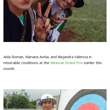
Aida Roman, Mariana Avitia, and Alejandra Valencia in
miserable conditions at the
Mexican Grand Prix
earlier this
month.