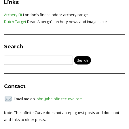
Links
Archery Fit
London’s finest indoor archery range
Dutch Target
Dean Alberga’s archery news and images site
Search
Search
for:
Contact
Email me on
john@theinfinitecurve.com
.
Note: The Infinite Curve does not accept guest posts and does not
add links to older posts.