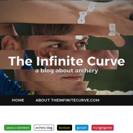
Curve
Skip
HOME
ABOUT THEINFINITECURVE.COM
to
content
Leave a comment
archery blog
facebook
goniart
hungergames