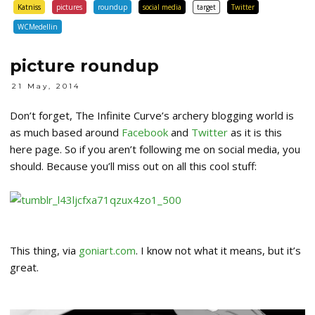
Katniss
pictures
roundup
social media
target
Twitter
WCMedellin
picture roundup
21 May, 2014
Don’t forget, The Infinite Curve’s archery blogging world is
as much based around
Facebook
and
Twitter
as it is this
here page. So if you aren’t following me on social media, you
should. Because you’ll miss out on all this cool stuff:
This thing, via
goniart.com
. I know not what it means, but it’s
great.