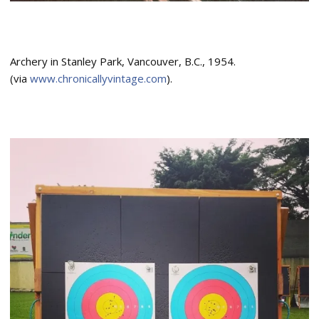
Archery in Stanley Park, Vancouver, B.C., 1954.
(via
www.chronicallyvintage.com
).