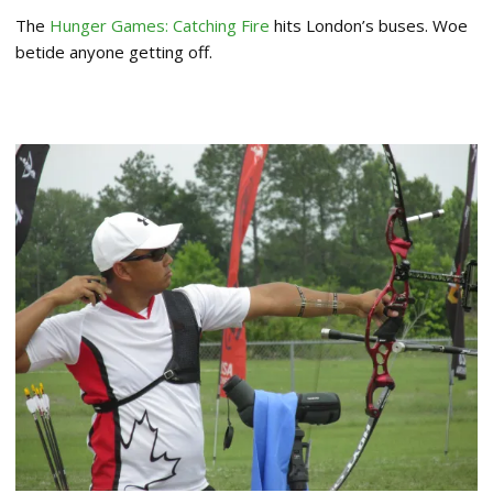
The
Hunger Games: Catching Fire
hits London’s buses. Woe
betide anyone getting off.