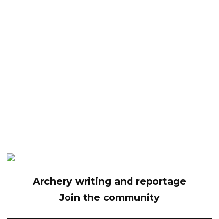
Archery writing and reportage
Join the community