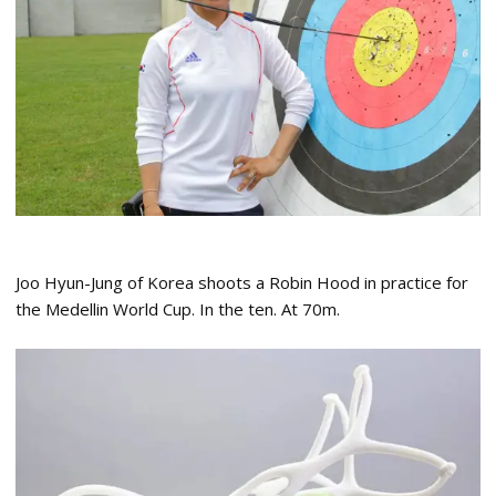
Joo Hyun-Jung of Korea shoots a Robin Hood in practice for
the Medellin World Cup. In the ten. At 70m.