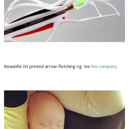
Beautiful 3D printed arrow-fletching rig. Via
this company
.