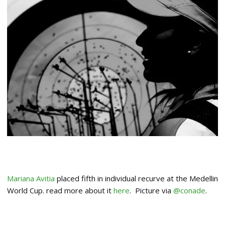
Mariana Avitia
placed fifth in individual recurve at the Medellin
World Cup. read more about it
here
. Picture via
@conade
.