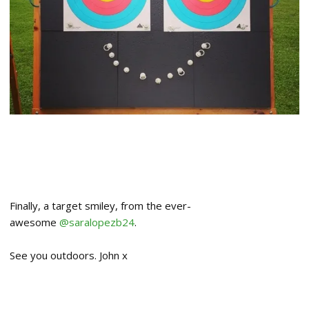
Finally, a target smiley, from the ever-
awesome
@saralopezb24
.
See you outdoors. John x