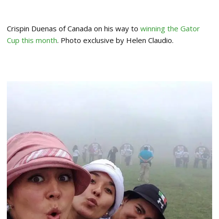
Crispin Duenas of Canada on his way to
winning the Gator
Cup this month
. Photo exclusive by Helen Claudio.