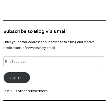
Subscribe to Blog via Email
Enter your email address to subscribe to this blog and receive
notifications of new posts by email.
Email
address
Subscribe
Join 139 other subscribers