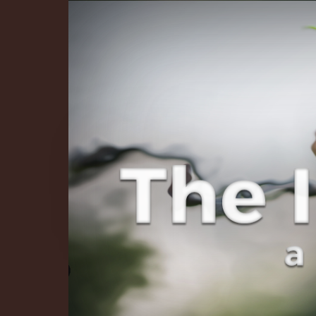
The Infinite 