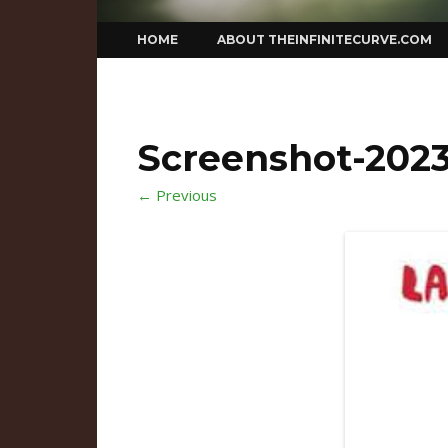
Skip
HOME
ABOUT THEINFINITECURVE.COM
to
content
Screenshot-2023-
← Previous