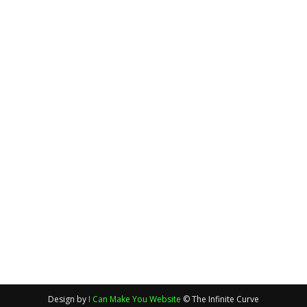
Design by
I Can Make You Website
© The Infinite Curve