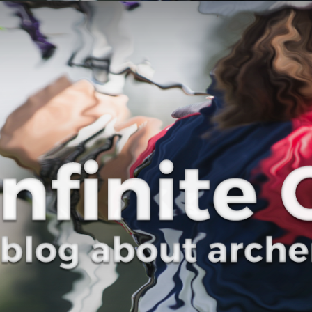
Curve