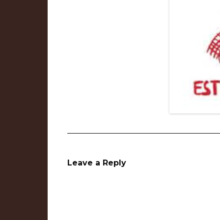
Leave a Reply