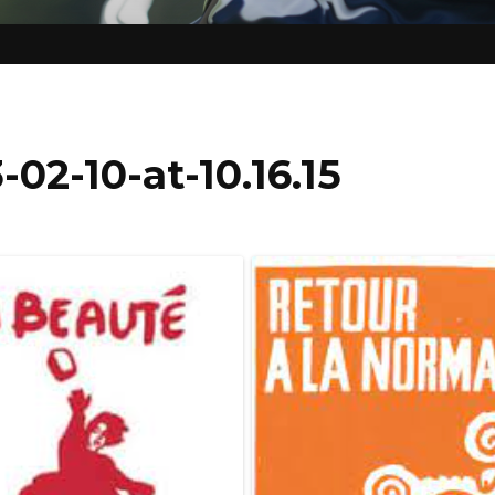
02-10-at-10.16.15