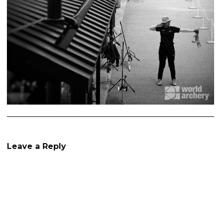
Leave a Reply