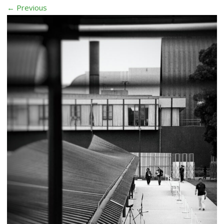
← Previous