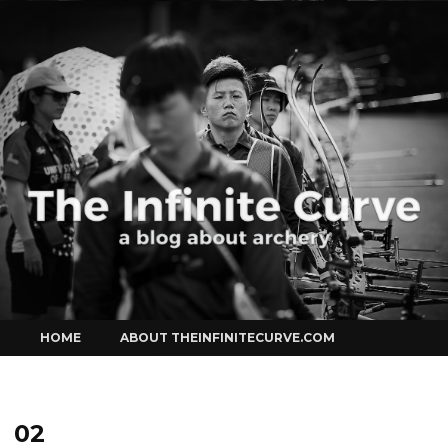
Curve
Skip
HOME
ABOUT THEINFINITECURVE.COM
to
content
02