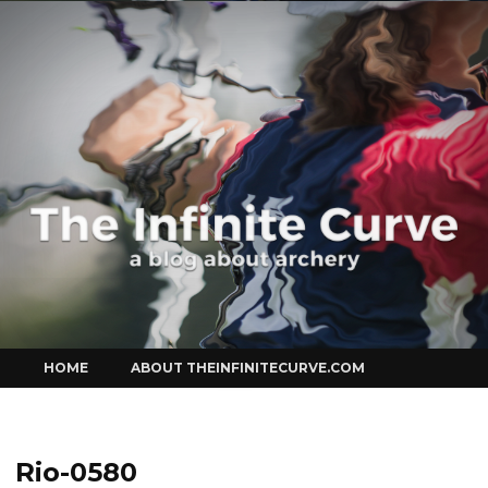
Curve
Skip
HOME
ABOUT THEINFINITECURVE.COM
to
content
Rio-0580