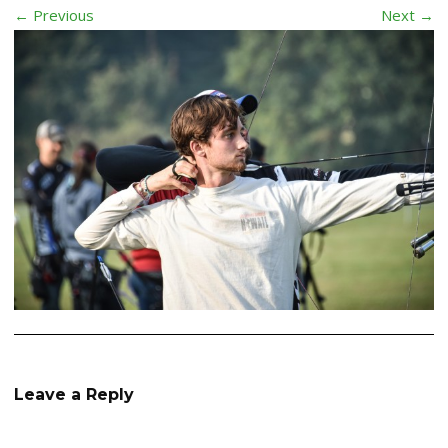
← Previous
Next →
Leave a Reply