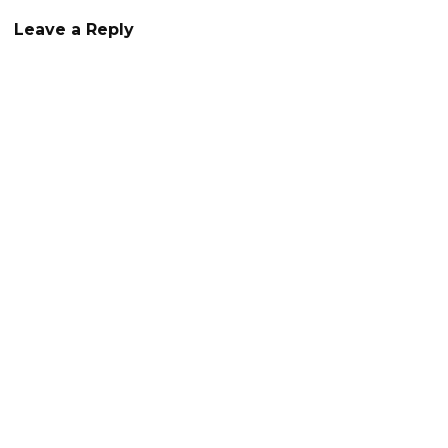
Leave a Reply