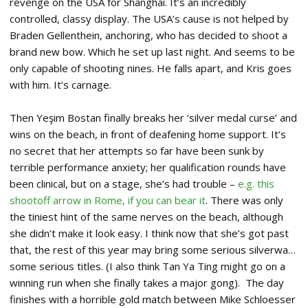
revenge on the USA for Shanghai. It’s an incredibly
controlled, classy display. The USA’s cause is not helped by
Braden Gellenthein, anchoring, who has decided to shoot a
brand new bow. Which he set up last night. And seems to be
only capable of shooting nines. He falls apart, and Kris goes
with him. It’s carnage.
Then Yeşim Bostan finally breaks her ‘silver medal curse’ and
wins on the beach, in front of deafening home support. It’s
no secret that her attempts so far have been sunk by
terrible performance anxiety; her qualification rounds have
been clinical, but on a stage, she’s had trouble –
e.g. this
shootoff arrow in Rome, if you can bear it
. There was only
the tiniest hint of the same nerves on the beach, although
she didn’t make it look easy. I think now that she’s got past
that, the rest of this year may bring some serious silverwa…
some serious titles. (I also think Tan Ya Ting might go on a
winning run when she finally takes a major gong). The day
finishes with a horrible gold match between Mike Schloesser