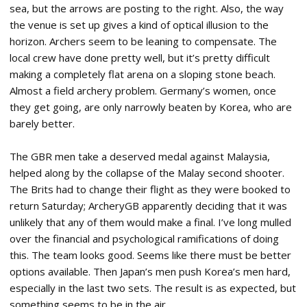
sea, but the arrows are posting to the right. Also, the way
the venue is set up gives a kind of optical illusion to the
horizon. Archers seem to be leaning to compensate. The
local crew have done pretty well, but it’s pretty difficult
making a completely flat arena on a sloping stone beach.
Almost a field archery problem. Germany’s women, once
they get going, are only narrowly beaten by Korea, who are
barely better.
The GBR men take a deserved medal against Malaysia,
helped along by the collapse of the Malay second shooter.
The Brits had to change their flight as they were booked to
return Saturday; ArcheryGB apparently deciding that it was
unlikely that any of them would make a final. I’ve long mulled
over the financial and psychological ramifications of doing
this. The team looks good. Seems like there must be better
options available. Then Japan’s men push Korea’s men hard,
especially in the last two sets. The result is as expected, but
something seems to be in the air.