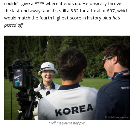
couldn’t give a **** where it ends up. He basically throws
the last end away, and it’s still a 352 for a total of 697, which
would match the fourth highest score in history.
And he’s
pissed off.
“Tell me you’re happy!”