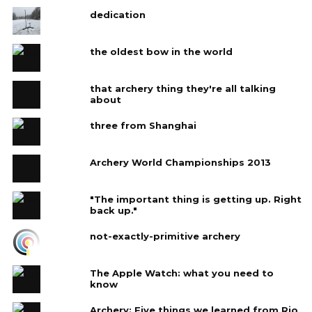
dedication
the oldest bow in the world
that archery thing they're all talking
about
three from Shanghai
Archery World Championships 2013
"The important thing is getting up. Right
back up."
not-exactly-primitive archery
The Apple Watch: what you need to
know
Archery: Five things we learned from Rio