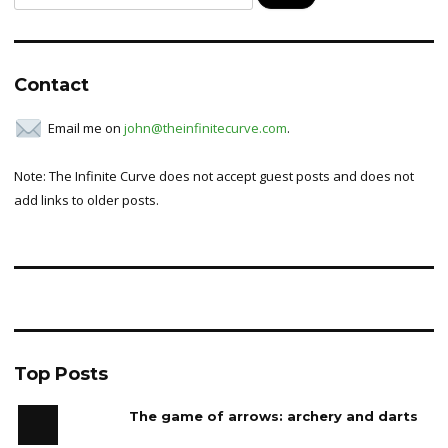
for:
Contact
Email me on
john@theinfinitecurve.com
.
Note: The Infinite Curve does not accept guest posts and does not
add links to older posts.
Top Posts
The game of arrows: archery and darts