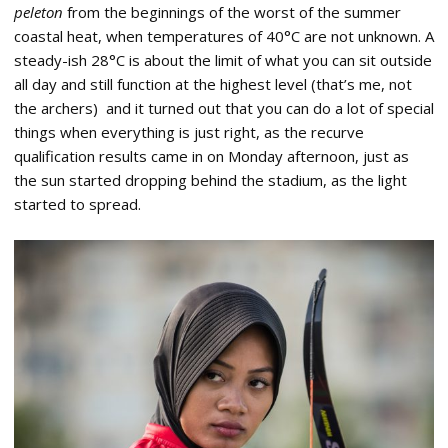
peleton
from the beginnings of the worst of the summer
coastal heat, when temperatures of 40°C are not unknown. A
steady-ish 28°C is about the limit of what you can sit outside
all day and still function at the highest level (that’s me, not
the archers) and it turned out that you can do a lot of special
things when everything is just right, as the recurve
qualification results came in on Monday afternoon, just as
the sun started dropping behind the stadium, as the light
started to spread.