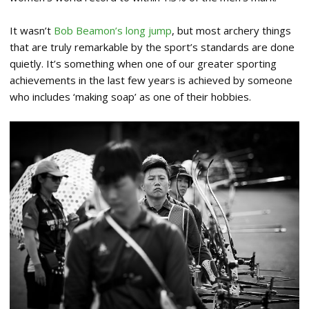
It wasn’t
Bob Beamon’s long jump
, but most archery things
that are truly remarkable by the sport’s standards are done
quietly. It’s something when one of our greater sporting
achievements in the last few years is achieved by someone
who includes ‘making soap’ as one of their hobbies.