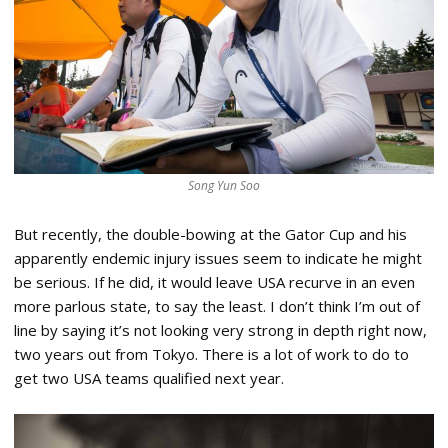
Song Yun Soo
But recently, the double-bowing at the Gator Cup and his
apparently endemic injury issues seem to indicate he might
be serious. If he did, it would leave USA recurve in an even
more parlous state, to say the least. I don’t think I’m out of
line by saying it’s not looking very strong in depth right now,
two years out from Tokyo. There is a lot of work to do to
get two USA teams qualified next year.