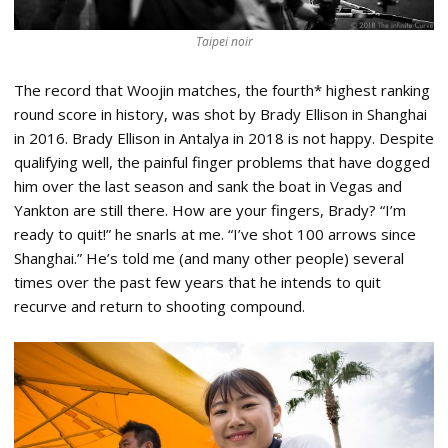
Taipei noir
The record that Woojin matches, the fourth* highest ranking
round score in history, was shot by Brady Ellison in Shanghai
in 2016. Brady Ellison in Antalya in 2018 is not happy. Despite
qualifying well, the painful finger problems that have dogged
him over the last season and sank the boat in Vegas and
Yankton are still there. How are your fingers, Brady? “I’m
ready to quit!” he snarls at me. “I’ve shot 100 arrows since
Shanghai.” He’s told me (and many other people) several
times over the past few years that he intends to quit
recurve and return to shooting compound.