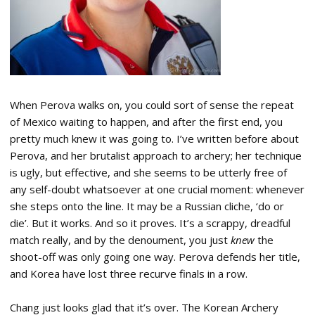
When Perova walks on, you could sort of sense the repeat
of Mexico waiting to happen, and after the first end, you
pretty much knew it was going to. I’ve written before about
Perova, and her brutalist approach to archery; her technique
is ugly, but effective, and she seems to be utterly free of
any self-doubt whatsoever at one crucial moment: whenever
she steps onto the line. It may be a Russian cliche, ‘do or
die’. But it works. And so it proves. It’s a scrappy, dreadful
match really, and by the denoument, you just
knew
the
shoot-off was only going one way. Perova defends her title,
and Korea have lost three recurve finals in a row.
Chang just looks glad that it’s over. The Korean Archery