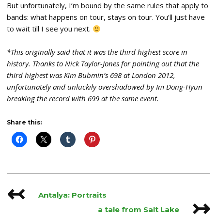
But unfortunately, I’m bound by the same rules that apply to
bands: what happens on tour, stays on tour. You’ll just have
to wait till I see you next.
*This originally said that it was the third highest score in
history. Thanks to Nick Taylor-Jones for pointing out that the
third highest was Kim Bubmin’s 698 at London 2012,
unfortunately and unluckily overshadowed by Im Dong-Hyun
breaking the record with 699 at the same event.
Share this:
↢
Post
Antalya: Portraits
↣
navigation
a tale from Salt Lake