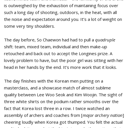
is outweighed by the exhaustion of maintaining focus over
such a long day of shooting, outdoors, in the heat, with all
the noise and expectation around you. It’s a lot of weight on
some very tiny shoulders.
The day before, So Chaewon had had to pull a
quadruple
shift: team, mixed team, individual and then make-up
retouched and back out to accept the Longines prize. A
lovely problem to have, but the poor girl was sitting with her
head in her hands by the end. It’s more work that it looks.
The day finishes with the Korean men putting on a
masterclass, and a showcase match of almost sublime
quality between Lee Woo Seok and Kim Woojin. The sight of
three white shirts on the podium rather smooths over the
fact that Korea lost three in a row. I twice watched an
assembly of archers and coaches from [
major archery nation
]
cheering loudly when Korea got thumped. You felt the actual