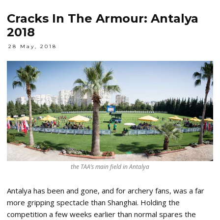
Cracks In The Armour: Antalya
2018
28 May, 2018
the TAA’s main field in Antalya
Antalya has been and gone, and for archery fans, was a far
more gripping spectacle than Shanghai. Holding the
competition a few weeks earlier than normal spares the