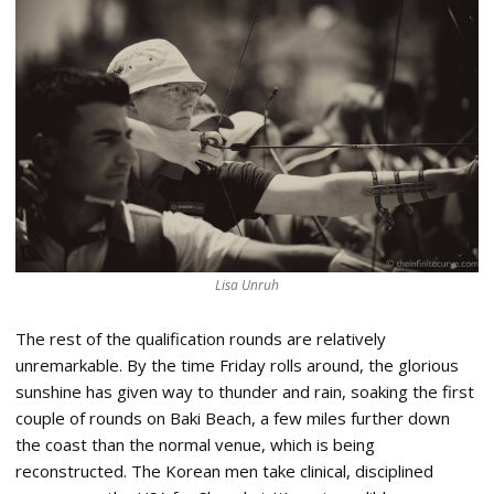
Lisa Unruh
The rest of the qualification rounds are relatively
unremarkable. By the time Friday rolls around, the glorious
sunshine has given way to thunder and rain, soaking the first
couple of rounds on Baki Beach, a few miles further down
the coast than the normal venue, which is being
reconstructed. The Korean men take clinical, disciplined