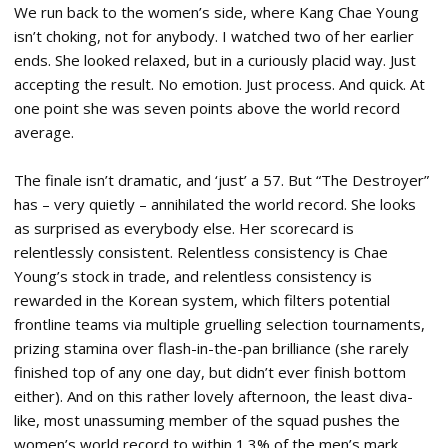
We run back to the women’s side, where Kang Chae Young
isn’t choking, not for anybody. I watched two of her earlier
ends. She looked relaxed, but in a curiously placid way. Just
accepting the result. No emotion. Just process. And quick. At
one point she was seven points above the world record
average.
The finale isn’t dramatic, and ‘just’ a 57. But “The Destroyer”
has – very quietly – annihilated the world record. She looks
as surprised as everybody else. Her scorecard is
relentlessly consistent. Relentless consistency is Chae
Young’s stock in trade, and relentless consistency is
rewarded in the Korean system, which filters potential
frontline teams via multiple gruelling selection tournaments,
prizing stamina over flash-in-the-pan brilliance (she rarely
finished top of any one day, but didn’t ever finish bottom
either). And on this rather lovely afternoon, the least diva-
like, most unassuming member of the squad pushes the
women’s world record to within 1.3% of the men’s mark.