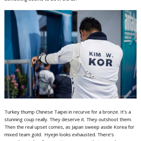
Turkey thump Chinese Taipei in recurve for a bronze. It’s a
stunning coup really. They deserve it. They outshoot them.
Then the real upset comes, as Japan sweep aside Korea for
mixed team gold. Hyejin looks exhausted. There’s