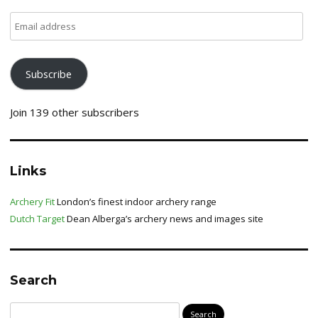
Email
address
Subscribe
Join 139 other subscribers
Links
Archery Fit
London’s finest indoor archery range
Dutch Target
Dean Alberga’s archery news and images site
Search
Search