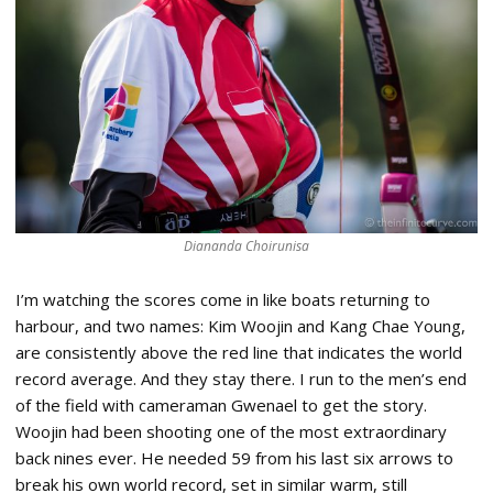
Diananda Choirunisa
I’m watching the scores come in like boats returning to
harbour, and two names: Kim Woojin and Kang Chae Young,
are consistently above the red line that indicates the world
record average. And they stay there. I run to the men’s end
of the field with cameraman Gwenael to get the story.
Woojin had been shooting one of the most extraordinary
back nines ever. He needed 59 from his last six arrows to
break his own world record, set in similar warm, still