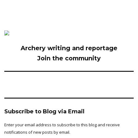
Archery writing and reportage
Join the community
Subscribe to Blog via Email
Enter your email address to subscribe to this blog and receive
notifications of new posts by email.