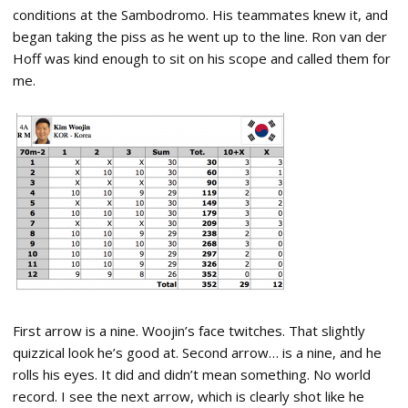
conditions at the Sambodromo. His teammates knew it, and
began taking the piss as he went up to the line. Ron van der
Hoff was kind enough to sit on his scope and called them for
me.
First arrow is a nine. Woojin’s face twitches. That slightly
quizzical look he’s good at. Second arrow… is a nine, and he
rolls his eyes. It did and didn’t mean something. No world
record. I see the next arrow, which is clearly shot like he