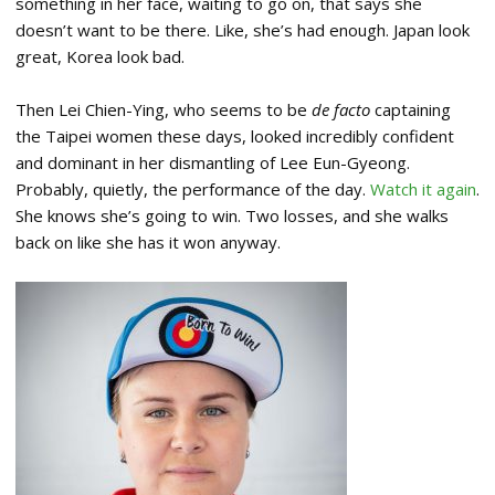
something in her face, waiting to go on, that says she
doesn’t want to be there. Like, she’s had enough. Japan look
great, Korea look bad.
Then Lei Chien-Ying, who seems to be
de facto
captaining
the Taipei women these days, looked incredibly confident
and dominant in her dismantling of Lee Eun-Gyeong.
Probably, quietly, the performance of the day.
Watch it again
.
She knows she’s going to win. Two losses, and she walks
back on like she has it won anyway.