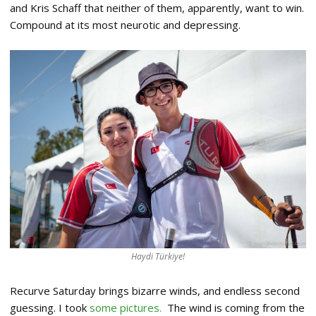
and Kris Schaff that neither of them, apparently, want to win.
Compound at its most neurotic and depressing.
Haydi Türkiye!
Recurve Saturday brings bizarre winds, and endless second
guessing. I took
some pictures.
The wind is coming from the