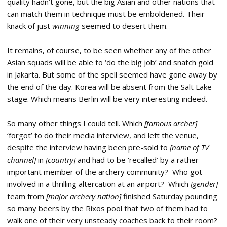
quality hadn’t gone, but the big Asian and other nations that
can match them in technique must be emboldened. Their
knack of just
winning
seemed to desert them.
It remains, of course, to be seen whether any of the other
Asian squads will be able to ‘do the big job’ and snatch gold
in Jakarta. But some of the spell seemed have gone away by
the end of the day. Korea will be absent from the Salt Lake
stage. Which means Berlin will be very interesting indeed.
So many other things I could tell. Which
[famous archer]
‘forgot’ to do their media interview, and left the venue,
despite the interview having been pre-sold to
[name of TV
channel]
in
[country]
and had to be ‘recalled’ by a rather
important member of the archery community? Who got
involved in a thrilling altercation at an airport? Which
[gender]
team from
[major archery nation]
finished Saturday pounding
so many beers by the Rixos pool that two of them had to
walk one of their very unsteady coaches back to their room?