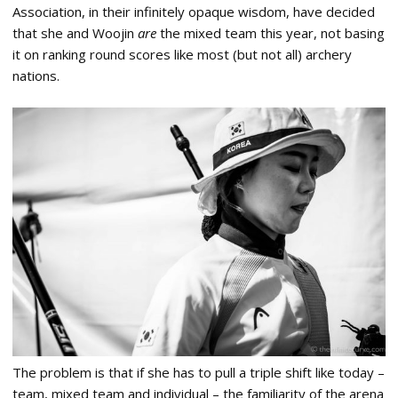
Association, in their infinitely opaque wisdom, have decided
that she and Woojin
are
the mixed team this year, not basing
it on ranking round scores like most (but not all) archery
nations.
The problem is that if she has to pull a triple shift like today –
team, mixed team and individual – the familiarity of the arena