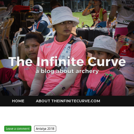
Curve
Skip
HOME
ABOUT THEINFINITECURVE.COM
to
content
Leave a comment
Antalya 2018