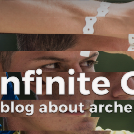
Curve