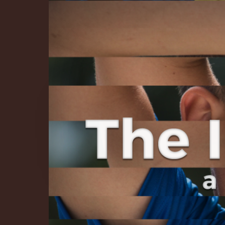
The Infinite 