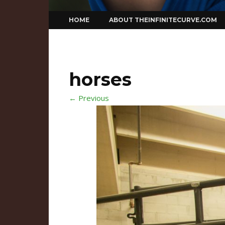
Skip
HOME
ABOUT THEINFINITECURVE.COM
to
content
horses
← Previous