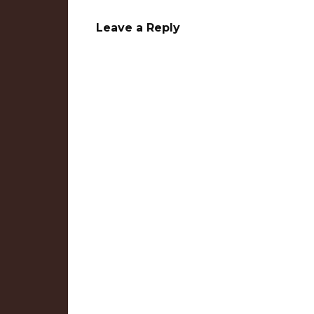
Leave a Reply