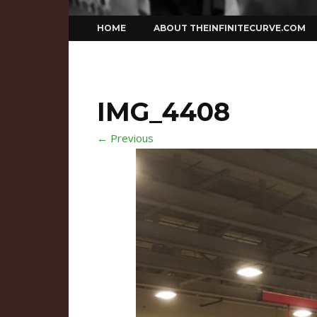
Skip
HOME
ABOUT THEINFINITECURVE.COM
to
content
IMG_4408
← Previous