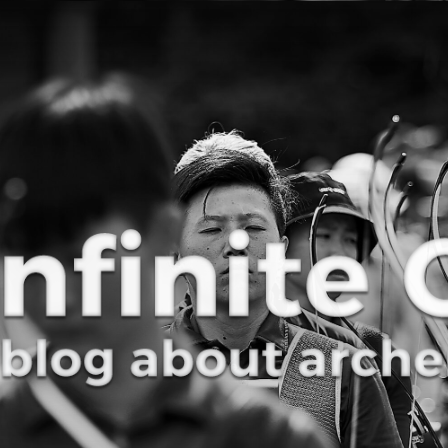
Curve