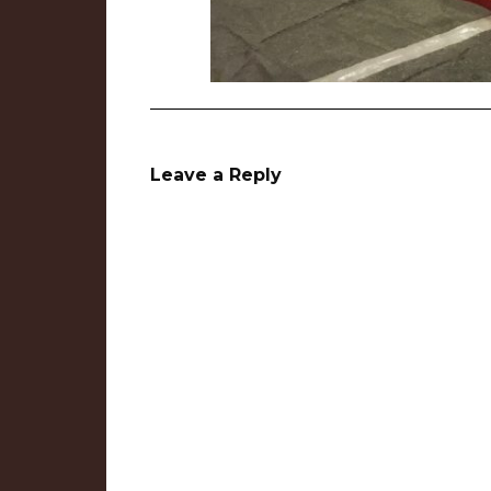
Leave a Reply