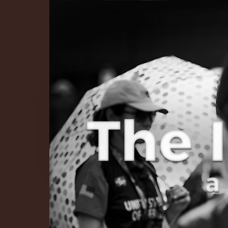
The Infinite 