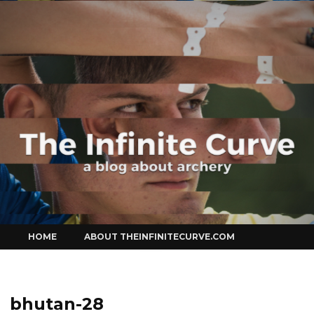
Curve
Skip
HOME
ABOUT THEINFINITECURVE.COM
to
content
bhutan-28