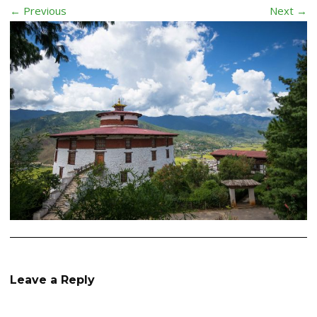
← Previous
Next →
Leave a Reply