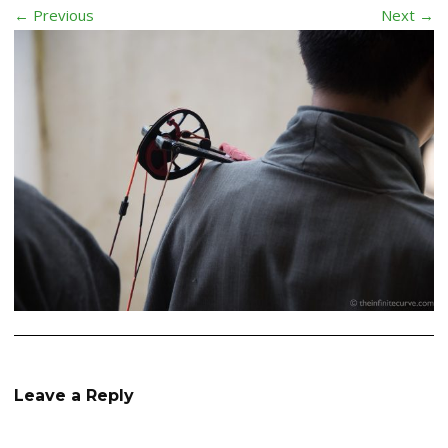
← Previous
Next →
Leave a Reply