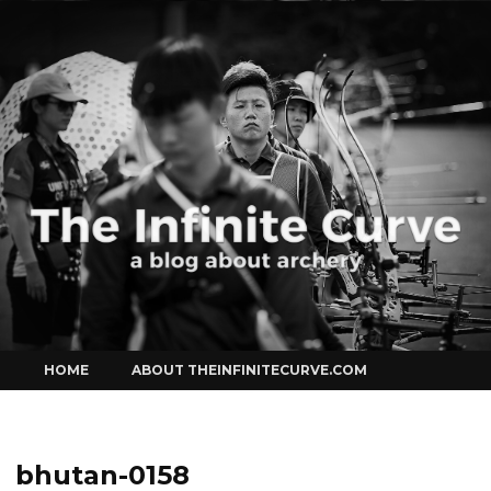
Curve
Skip
HOME
ABOUT THEINFINITECURVE.COM
to
content
bhutan-0158