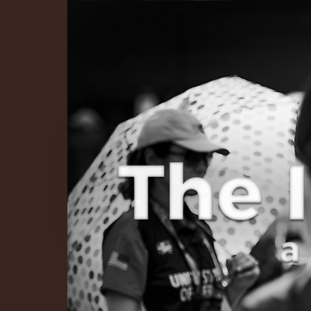
The Infinite 