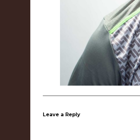
Leave a Reply