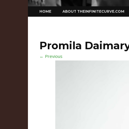
Skip
HOME
ABOUT THEINFINITECURVE.COM
to
content
Promila Daimar
← Previous