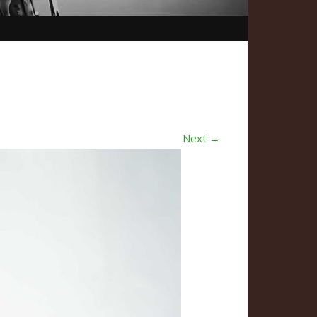
Next →