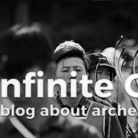
Curve